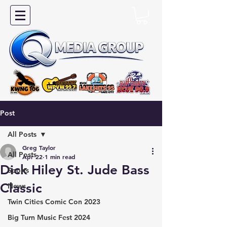
Post
All Posts
Greg Taylor
All Posts
Apr 22
1 min read
Dick Hiley St. Jude Bass
Sports
Classic
News
Twin Cities Comic Con 2023
Big Turn Music Fest 2024