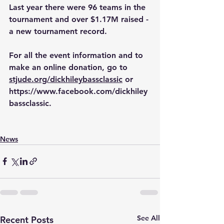
Last year there were 96 teams in the 
tournament and over $1.17M raised - 
a new tournament record.
For all the event information and to 
make an online donation, go to 
stjude.org/dickhileybassclassic
 or 
https://www.facebook.com/dickhiley
bassclassic
.
News
See All
Recent Posts