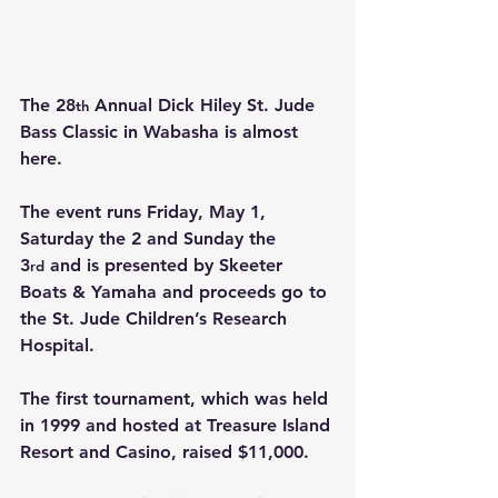
The 28
 Annual Dick Hiley St. Jude 
th
Bass Classic in Wabasha is almost 
here.
The event runs Friday, May 1, 
Saturday the 2 and Sunday the 
3
 and is presented by Skeeter 
rd
Boats & Yamaha and proceeds go to 
the St. Jude Children’s Research 
Hospital.
The first tournament, which was held 
in 1999 and hosted at Treasure Island 
Resort and Casino, raised $11,000.