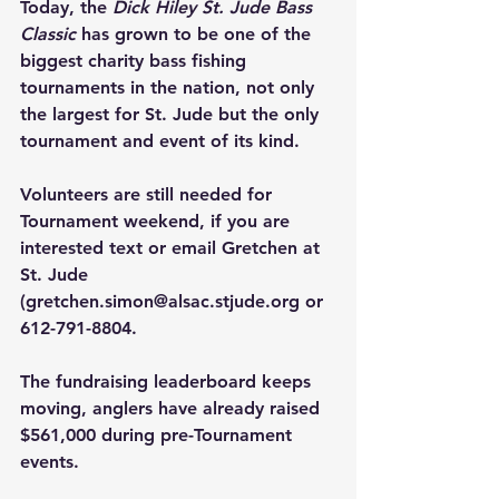
Today, the 
Dick Hiley St. Jude Bass 
Classic
 has grown to be one of the 
biggest charity bass fishing 
tournaments in the nation, not only 
the largest for St. Jude but the only 
tournament and event of its kind.
Volunteers are still needed for 
Tournament weekend, if you are 
interested text or email Gretchen at 
St. Jude 
(
gretchen.simon@alsac.stjude.org
 or 
612-791-8804.
The fundraising leaderboard keeps 
moving, anglers have already raised 
$561,000 during pre-Tournament 
events.