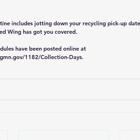
tine includes jotting down your recycling pick-up date
Red Wing has got you covered.
dules have been posted online at 
ngmn.gov/1182/Collection-Days
.