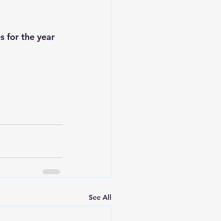
s for the year 
See All