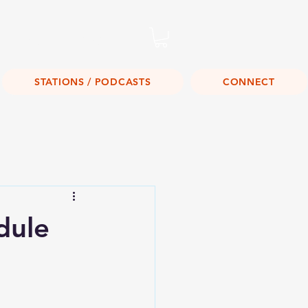
Listen Live!
STATIONS / PODCASTS
CONNECT
dule