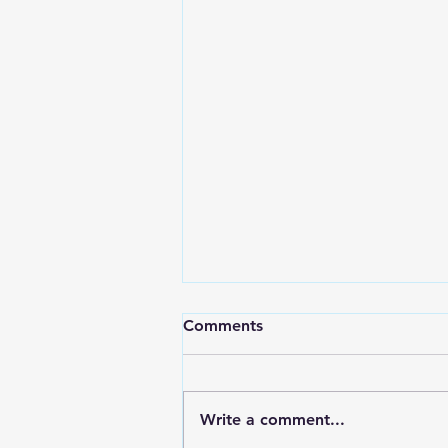
Comments
Write a comment...