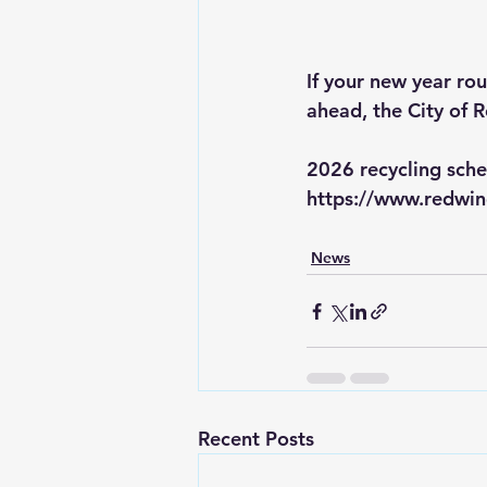
If your new year rou
ahead, the City of 
2026 recycling sche
https://www.redwi
News
Recent Posts