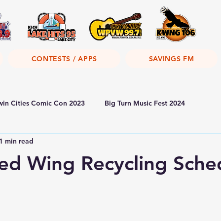
CONTESTS / APPS
SAVINGS FM
win Cities Comic Con 2023
Big Turn Music Fest 2024
1 min read
Red Wing Recycling Sche