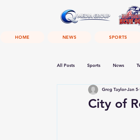
HOME
NEWS
SPORTS
All Posts
Sports
News
T
Greg Taylor
Jan 5
City of 