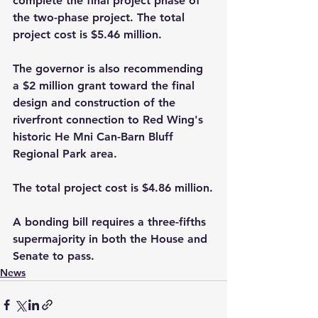
complete the final project phase of 
the two-phase project. The total 
project cost is $5.46 million. 
The governor is also recommending 
a $2 million grant toward the final 
design and construction of the 
riverfront connection to Red Wing's 
historic He Mni Can-Barn Bluff 
Regional Park area. 
The total project cost is $4.86 million.
A bonding bill requires a three-fifths 
supermajority in both the House and 
Senate to pass.
News