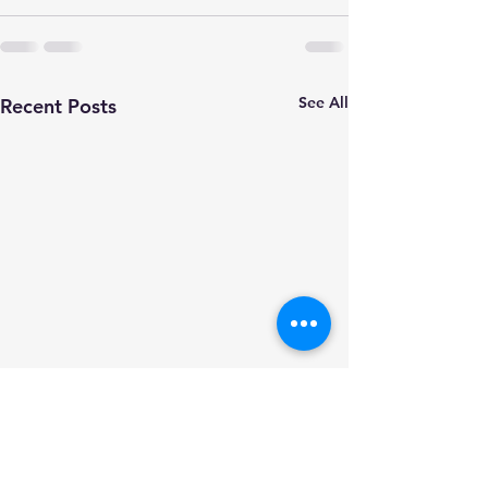
See All
Recent Posts