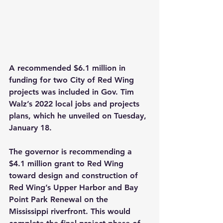
A recommended $6.1 million in 
funding for two City of Red Wing 
projects was included in Gov. Tim 
Walz’s 2022 local jobs and projects 
plans, which he unveiled on Tuesday, 
January 18.
The governor is recommending a 
$4.1 million grant to Red Wing 
toward design and construction of 
Red Wing’s Upper Harbor and Bay 
Point Park Renewal on the 
Mississippi riverfront. This would 