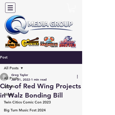
Post
All Posts
Greg Taylor
All Posts
Jan 21, 2022
1 min read
City of Red Wing Projects
Sports
in Walz Bonding Bill
News
Twin Cities Comic Con 2023
Big Turn Music Fest 2024