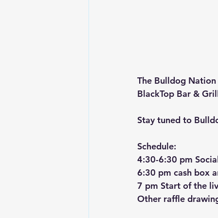
The Bulldog Nation 
BlackTop Bar & Grill
Stay tuned to Bulld
Schedule:
4:30-6:30 pm Social 
6:30 pm cash box and
7 pm Start of the li
Other raffle drawin