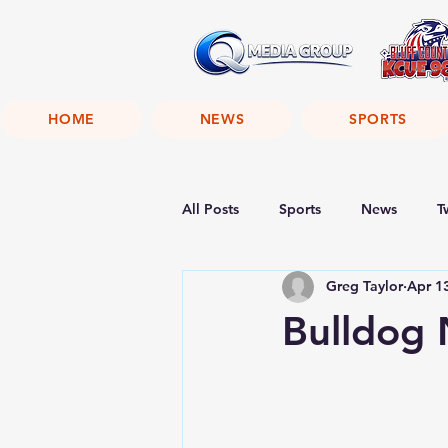
HOME
NEWS
SPORTS
All Posts
Sports
News
T
Greg Taylor
Apr 1
Bulldog 