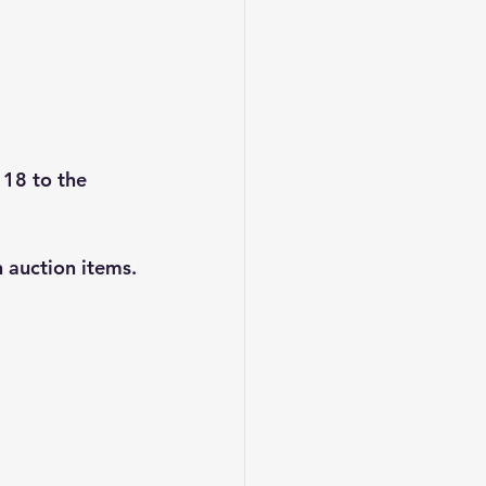
 18 to the 
 auction items.