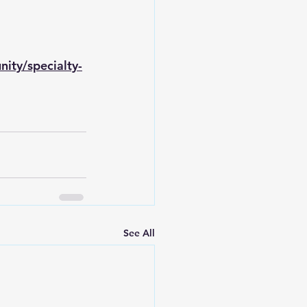
ity/specialty-
See All