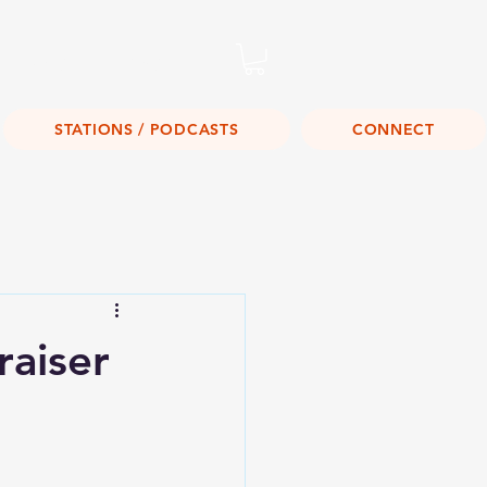
Listen Live!
STATIONS / PODCASTS
CONNECT
raiser