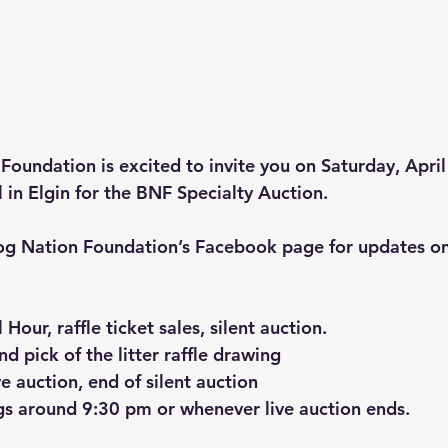
Foundation is excited to invite you on Saturday, April
 in Elgin for the BNF Specialty Auction.
og Nation Foundation’s Facebook page for updates on
Hour, raffle ticket sales, silent auction.
 pick of the litter raffle drawing
ve auction, end of silent auction
gs around 9:30 pm or whenever live auction ends.