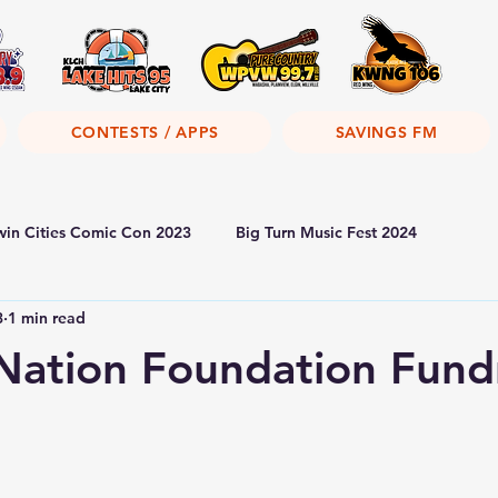
CONTESTS / APPS
SAVINGS FM
win Cities Comic Con 2023
Big Turn Music Fest 2024
3
1 min read
Nation Foundation Fund