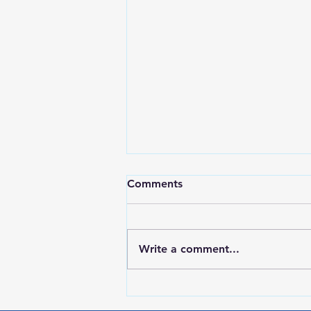
Comments
Write a comment...
RWPD License Plate Readers