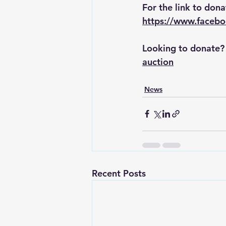
For the link to dona
https://www.faceb
Looking to donate? F
auction
News
Recent Posts