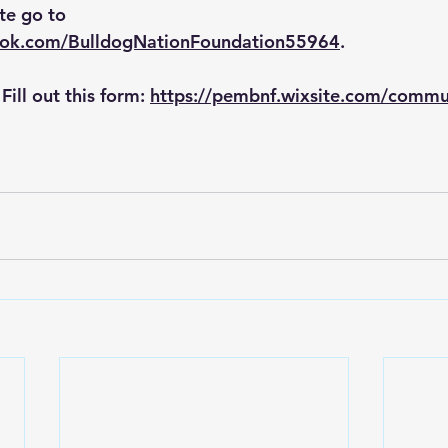
te go to 
ook.com/BulldogNationFoundation55964
.
ill out this form: 
https://pembnf.wixsite.com/commun