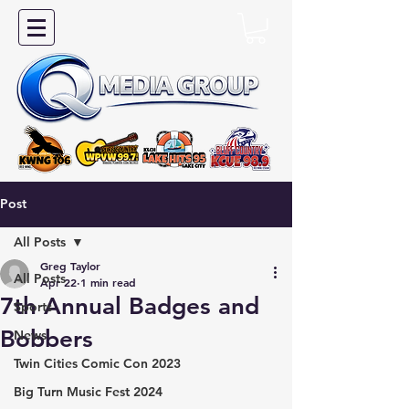
Post
All Posts
Greg Taylor
All Posts
Apr 22
1 min read
7th Annual Badges and
Sports
Bobbers
News
Twin Cities Comic Con 2023
Big Turn Music Fest 2024