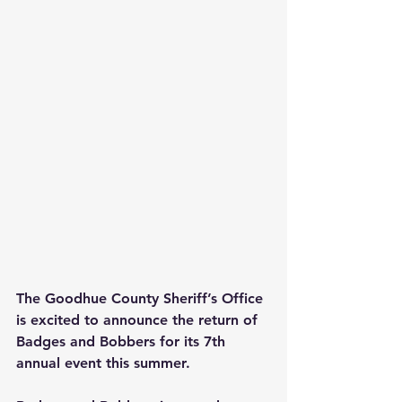
The Goodhue County Sheriff’s Office 
is excited to announce the return of 
Badges and Bobbers for its 7th 
annual event this summer.