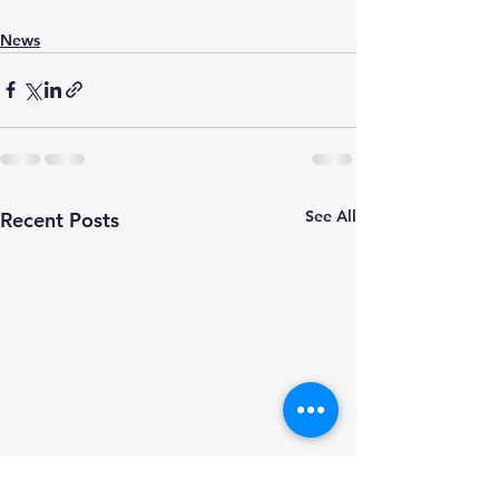
News
See All
Recent Posts