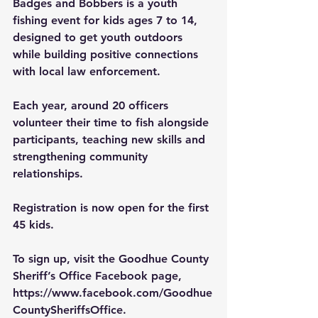
Badges and Bobbers is a youth 
fishing event for kids ages 7 to 14, 
designed to get youth outdoors 
while building positive connections 
with local law enforcement.
Each year, around 20 officers 
volunteer their time to fish alongside 
participants, teaching new skills and 
strengthening community 
relationships.
Registration is now open for the first 
45 kids.
To sign up, visit the Goodhue County 
Sheriff’s Office Facebook page, 
https://www.facebook.com/Goodhue
CountySheriffsOffice
.