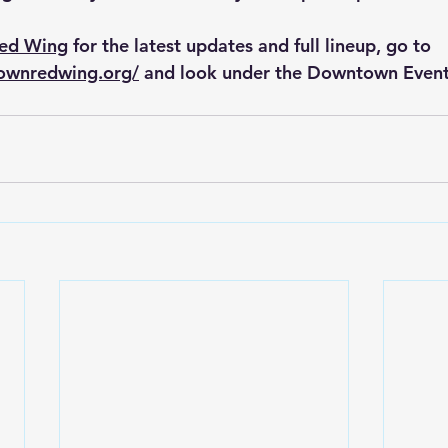
Red Wing
 for the latest updates and full lineup, go to 
ownredwing.org/
 and look under the Downtown Event