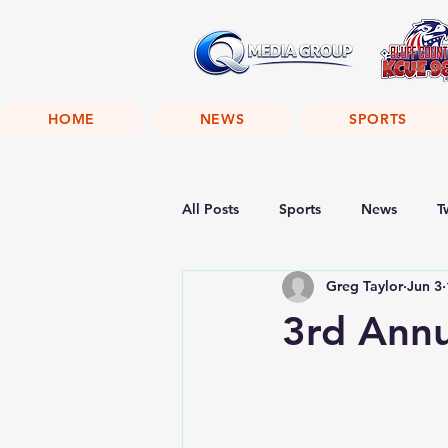
HOME
NEWS
SPORTS
All Posts
Sports
News
T
Greg Taylor
Jun 3
3rd Annu