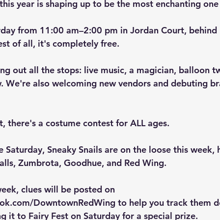
d this year is shaping up to be the most enchanting one 
urday from 11:00 am–2:00 pm in Jordan Court
, behind
t of all, it's completely free.
ing out all the stops: live music, a magician, balloon t
. We're also welcoming new vendors and debuting br
, t
here's a costume contest for ALL ages.
e Saturday, 
Sneaky Snails
 are on the loose this week, 
Falls, Zumbrota, Goodhue, and Red Wing.
eek, clues will be posted on 
book.com/DowntownRedWing
 to help you track them 
ng it to Fairy Fest on Saturday for a special prize.