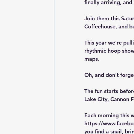
finally arriving, an
Join them 
this Sat
Coffeehouse, and bes
This year we're pull
rhythmic hoop show
maps.
Oh, and don't forget
The fun starts befor
Lake City, Cannon 
Each morning this w
https://www.face
you find a snail, bri