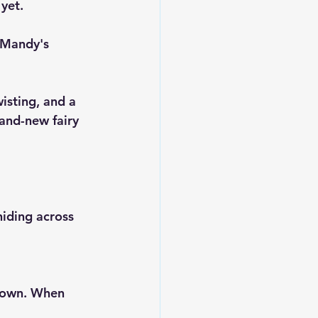
yet. 
 Mandy's 
wisting, and a 
and-new fairy 
hiding across 
down. When 