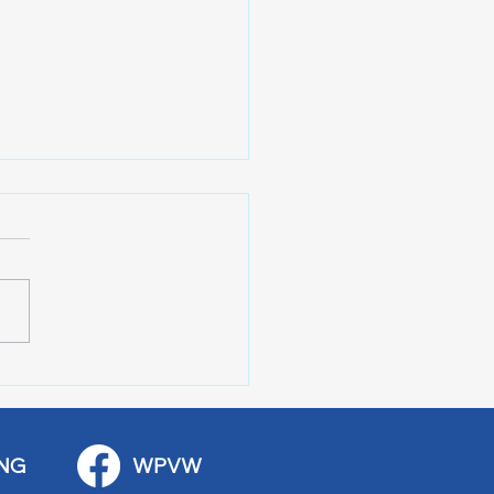
 Art Fair Under the
ge
NG
WPVW