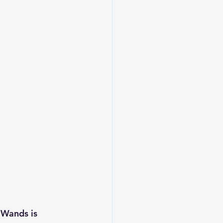
 Wands is 