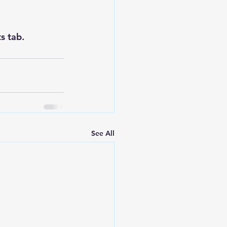
s tab.
See All