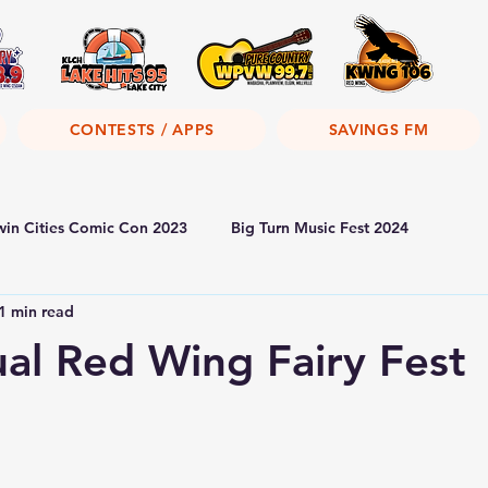
CONTESTS / APPS
SAVINGS FM
win Cities Comic Con 2023
Big Turn Music Fest 2024
1 min read
al Red Wing Fairy Fest