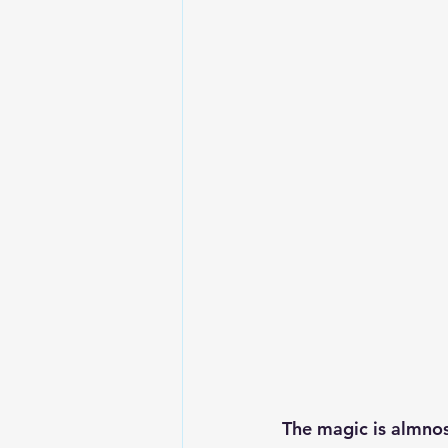
The magic is almnos