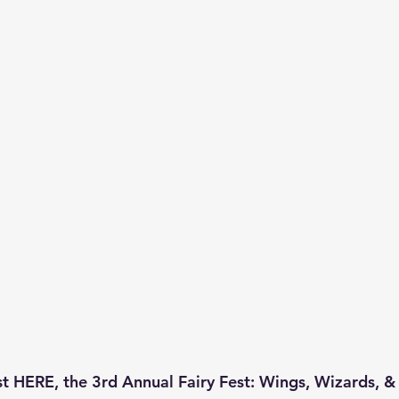
t HERE, the 
3rd Annual Fairy Fest
: Wings, Wizards, &