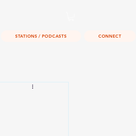
Listen Live!
STATIONS / PODCASTS
CONNECT