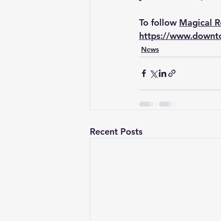
To follow 
Magical 
https://www.downt
News
Recent Posts