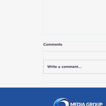
Comments
Write a comment...
RWPD License Plate Readers