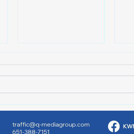
Lake City Y-Knot Tri
RJAC
Weekend
Brid
traffic@q-mediagroup.com
KW
651-388-7151