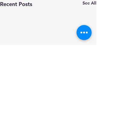
See All
Recent Posts
Comments