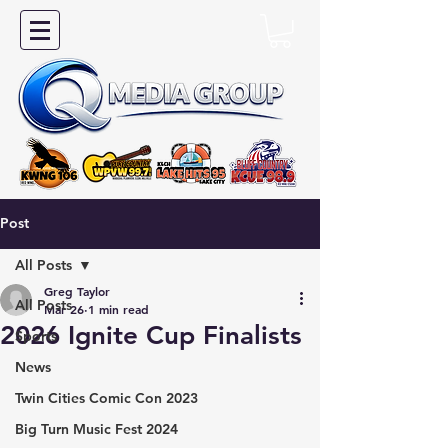
Post
All Posts
Greg Taylor
All Posts
Mar 26
1 min read
2026 Ignite Cup Finalists
Sports
News
Twin Cities Comic Con 2023
Big Turn Music Fest 2024