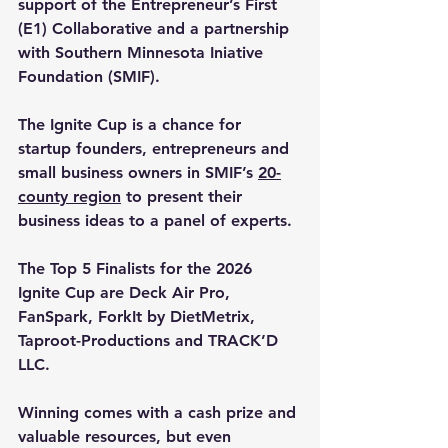
support of the 
Entrepreneur’s First 
(E1) Collaborative
 and a partnership 
with Southern Minnesota Iniative 
Foundation (SMIF).
The Ignite Cup is a chance for 
startup founders, entrepreneurs and 
small business owners in SMIF’s 
20-
county region
 to present their 
business ideas to a panel of experts.
The 
Top 5 Finalists
 for the 
2026 
Ignite Cup are 
Deck Air Pro
, 
FanSpark
, 
ForkIt by DietMetrix
, 
Taproot-Productions
 and 
TRACK’D 
LLC
. 
Winning comes with a cash prize and 
valuable resources, but even 