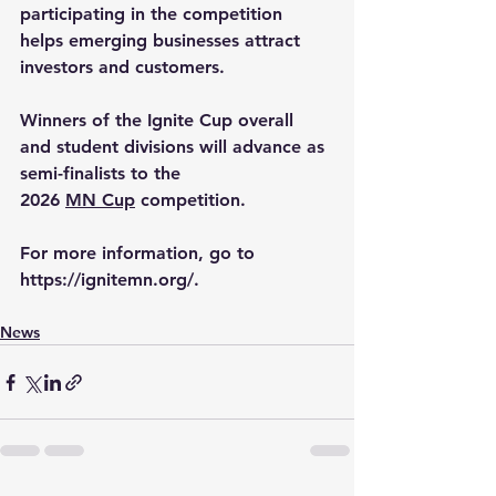
participating in the competition 
helps emerging businesses attract 
investors and customers.
Winners of the Ignite Cup overall 
and student divisions will advance as 
semi-finalists to the 
2026 
MN Cup
 competition.
For more information, go to 
https://ignitemn.org/
.
News