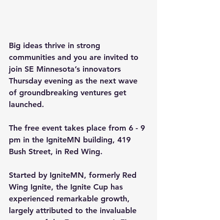
Big ideas thrive in strong 
communities and you are invited to 
join SE Minnesota’s innovators 
Thursday evening as the next wave 
of groundbreaking ventures get 
launched.
The free event takes place from 6 - 9 
pm in the IgniteMN building, 419 
Bush Street, in Red Wing.
Started by 
IgniteMN
, formerly Red 
Wing Ignite, the 
Ignite Cup
 has 
experienced remarkable growth, 
largely attributed to the invaluable 