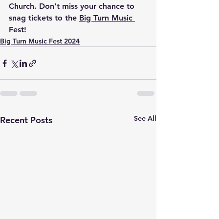
Church. Don't miss your chance to 
snag tickets to the 
Big Turn Music 
Fest
!
Big Turn Music Fest 2024
See All
Recent Posts