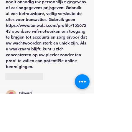
nooit onnodig uw persoonlijke gegevens 
of casinogegevens prijsgeven. Gebruik 
alleen betrouwbare, veilig versleutelde 
sites voor transacties. Gebruik geen 
https://www.tunwalai.com/profile/155672
43
 openbare wifi-netwerken om toegang 
te krijgen tot accounts en zorg ervoor dat 
uw wachtwoorden sterk en uniek zijn. Als 
u waakzaam blijft, kunt u zich 
concentreren op uw plezier zonder ten 
prooi te vallen aan potentiële online 
bedreigingen.
Like
Reply
Edward
Sep 28, 2025
I'm very thrilled with Betzillo Australia, 
which I just tasted for the first time. Their 
pricing are quite reasonable, and the 
ordering procedure was simple. For the 
price, the quality of my things is amazing, 