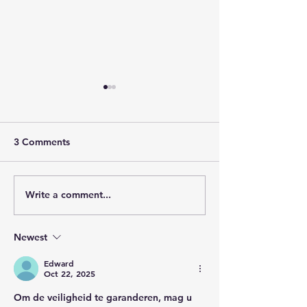
3 Comments
Write a comment...
Steady as She Goes:
We Don't Need
Until Apocalypse
Convincing: K
Interview on KWNG 106
Interview with 
Newest
Cuchetti
Edward
Oct 22, 2025
Om de veiligheid te garanderen, mag u 