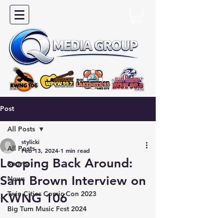
Post
All Posts
stylicki
All Posts
Feb 13, 2024
1 min read
Looping Back Around:
Sports
Sam Brown Interview on
News
Twin Cities Comic Con 2023
KWNG 106
Big Turn Music Fest 2024