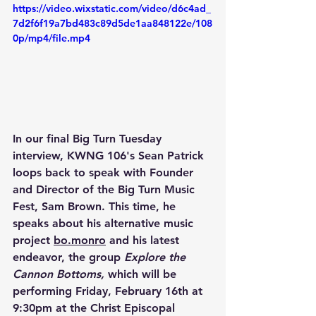
https://video.wixstatic.com/video/d6c4ad_
7d2f6f19a7bd483c89d5de1aa848122e/108
0p/mp4/file.mp4
In our final Big Turn Tuesday 
interview, KWNG 106's Sean Patrick 
loops back to speak with Founder 
and Director of the Big Turn Music 
Fest, Sam Brown. This time, he 
speaks about his alternative music 
project 
bo.monro
 and his latest 
endeavor, the group 
Explore the 
Cannon Bottoms, 
which will be 
performing Friday, February 16th at 
9:30pm at the Christ Episcopal 