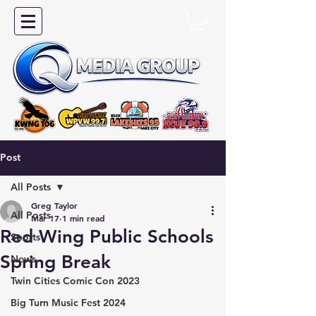
Post
All Posts
Greg Taylor
All Posts
Mar 17
1 min read
Red Wing Public Schools
Sports
Spring Break
News
Twin Cities Comic Con 2023
Big Turn Music Fest 2024