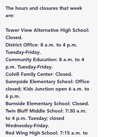
The hours and closures that week 
are:
Tower View Alternative High School
: 
Closed.
District Office
: 8 a.m. to 4 p.m. 
Tuesday-Friday.
Community Education
: 8 a.m. to 4 
p.m. Tuesday-Friday.
Colvill Family Center
: Closed.
Sunnyside Elementary School
: Office 
closed; Kids Junction open 6 a.m. to 
6 p.m.
Burnside Elementary School
: Closed.
Twin Bluff Middle School
: 7:30 a.m. 
to 4 p.m. Tuesday; closed 
Wednesday-Friday.
Red Wing High School
: 7:15 a.m. to 