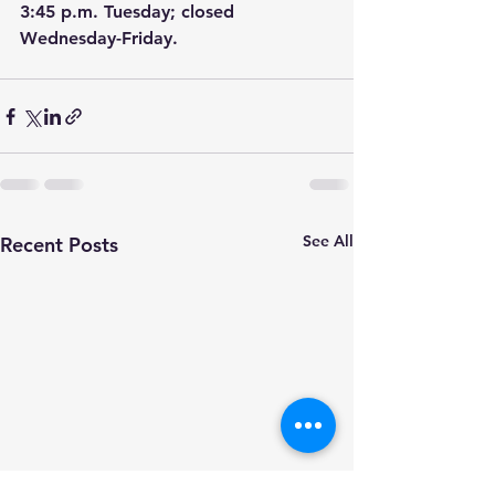
3:45 p.m. Tuesday; closed 
Wednesday-Friday.
See All
Recent Posts