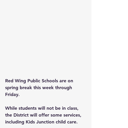
Red Wing Public Schools are on 
spring break this week through 
Friday.
While students will not be in class, 
the District will offer some services, 
including Kids Junction child care. 