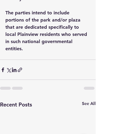
The parties intend to include 
portions of the park and/or plaza 
that are dedicated specifically to 
local Plainview residents who served 
in such national governmental 
entities.
See All
Recent Posts