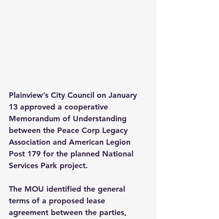
Plainview’s City Council on January 
13 approved a cooperative 
Memorandum of Understanding 
between the Peace Corp Legacy 
Association and American Legion 
Post 179 for the planned National 
Services Park project.
The MOU identified the general 
terms of a proposed lease 
agreement between the parties, 