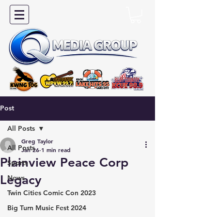
Post
All Posts
Greg Taylor
All Posts
Jan 26
1 min read
Plainview Peace Corp
Sports
Legacy
News
Twin Cities Comic Con 2023
Big Turn Music Fest 2024