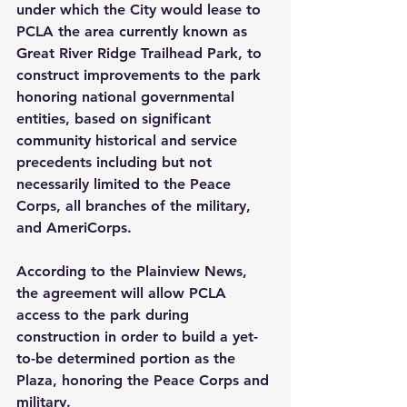
under which the City would lease to 
PCLA the area currently known as 
Great River Ridge Trailhead Park, to 
construct improvements to the park 
honoring national governmental 
entities, based on significant 
community historical and service 
precedents including but not 
necessarily limited to the Peace 
Corps, all branches of the military, 
and AmeriCorps.
According to the Plainview News, 
the agreement will allow PCLA 
access to the park during 
construction in order to build a yet-
to-be determined portion as the 
Plaza, honoring the Peace Corps and 
military.