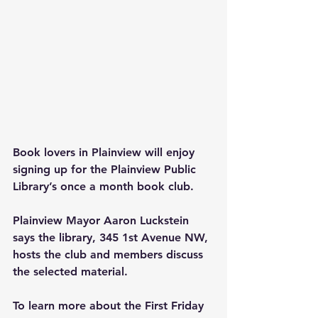
Book lovers in Plainview will enjoy 
signing up for the Plainview Public 
Library’s once a month book club.
Plainview Mayor Aaron Luckstein 
says the library, 345 1st Avenue NW, 
hosts the club and members discuss 
the selected material.
To learn more about the First Friday 