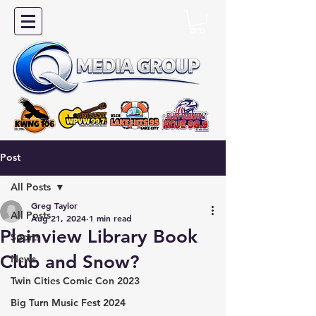
Post
All Posts
Greg Taylor
All Posts
Aug 21, 2024
1 min read
Plainview Library Book
Sports
Club and Snow?
News
Twin Cities Comic Con 2023
Big Turn Music Fest 2024