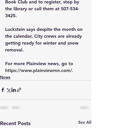
Book Club and to register, stop by 
the library or call them at 507-534-
3425.
Luckstein says despite the month on 
the calendar, City crews are already 
getting ready for winter and snow 
removal.
For more Plainview news, go t
o 
https://www.plainviewmn.com/
.
News
See All
Recent Posts