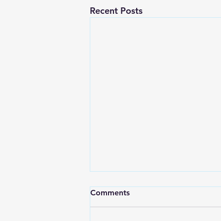
Recent Posts
Comments