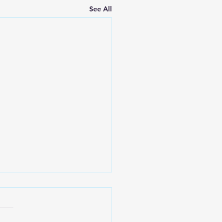
See All