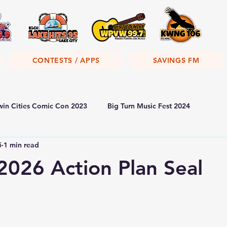
CONTESTS / APPS
SAVINGS FM
win Cities Comic Con 2023
Big Turn Music Fest 2024
5
1 min read
026 Action Plan Seal