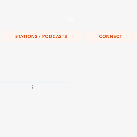
Listen Live!
STATIONS / PODCASTS
CONNECT