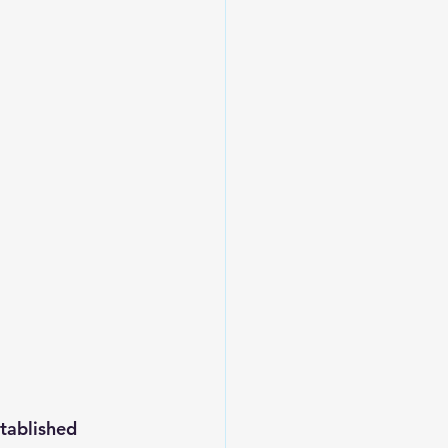
tablished 