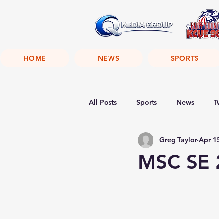
HOME
NEWS
SPORTS
All Posts
Sports
News
T
Greg Taylor
Apr 1
MSC SE 2