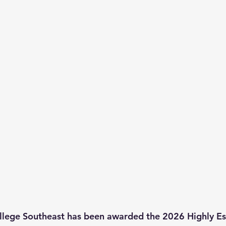
llege Southeast has been awarded the 2026 Highly Es