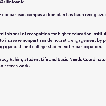
 @allintovote.
 nonpartisan campus action plan has been recognized 
 this seal of recognition for higher education institu
 to increase nonpartisan democratic engagement by p
 engagement, and college student voter participation.
racy Rahim, Student Life and Basic Needs Coordinator,
he-scenes work.