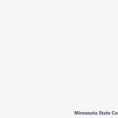
Minnesota State Co