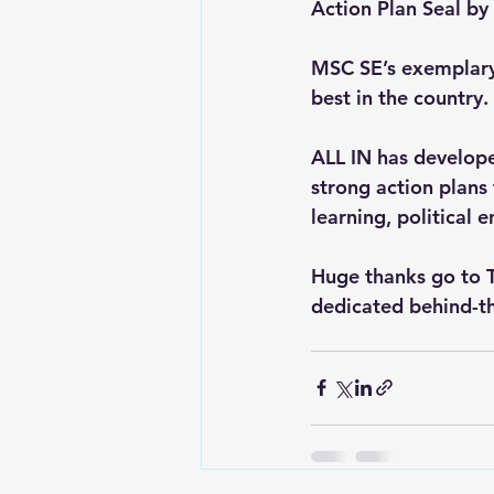
Action Plan Seal by
MSC SE’s exemplary
best in the country.
ALL IN has developed
strong action plans
learning, political
Huge thanks go to T
dedicated behind-t