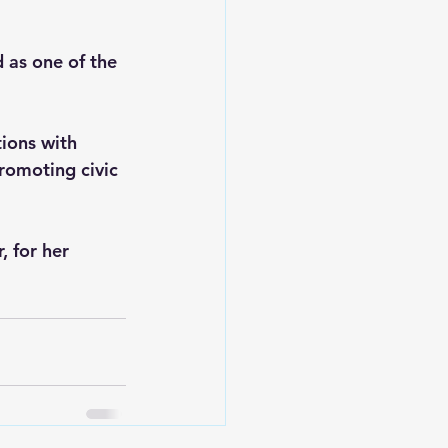
as one of the 
tions with 
romoting civic 
 for her 