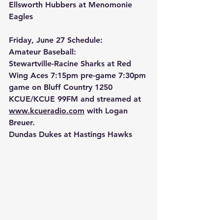
Ellsworth Hubbers at Menomonie 
Eagles
Friday, June 27 Schedule:
Amateur Baseball:
Stewartville-Racine Sharks at Red 
Wing Aces 7:15pm pre-game 7:30pm 
game on Bluff Country 1250 
KCUE/KCUE 99FM and streamed at 
www.kcueradio.com
 with Logan 
Breuer.
Dundas Dukes at Hastings Hawks