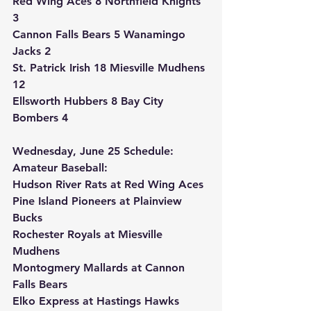
Red Wing Aces 8 Northfield Knights 
3
Cannon Falls Bears 5 Wanamingo 
Jacks 2
St. Patrick Irish 18 Miesville Mudhens 
12
Ellsworth Hubbers 8 Bay City 
Bombers 4
Wednesday, June 25 Schedule:
Amateur Baseball:
Hudson River Rats at Red Wing Aces
Pine Island Pioneers at Plainview 
Bucks
Rochester Royals at Miesville 
Mudhens
Montogmery Mallards at Cannon 
Falls Bears
Elko Express at Hastings Hawks