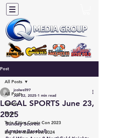
Post
All Posts
jcolwell97
All Posts
Jun 22, 2025
1 min read
LOCAL SPORTS June 23,
Sports
2025
News
Twin Cities Comic Con 2023
Sunday Scores:
Amateur Baseball:
Big Turn Music Fest 2024