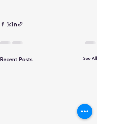
See All
Recent Posts