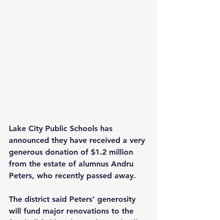
Lake City Public Schools has 
announced they have received a very 
generous donation of $1.2 million 
from the estate of alumnus Andru 
Peters, who recently passed away.
The district said Peters’ generosity 
will fund major renovations to the 