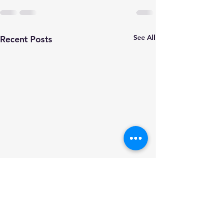
See All
Recent Posts