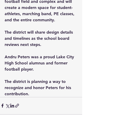
football field and complex and will 
create a modern space for student-
athletes, marching band, PE classes, 
and the entire community.
The district will share design details 
and timelines as the school board 
reviews next steps.
Andru Peters was a proud Lake City 
High School alumnus and former 
football player. 
The district is planning a way to 
recognize and honor Peters for his 
contribution.