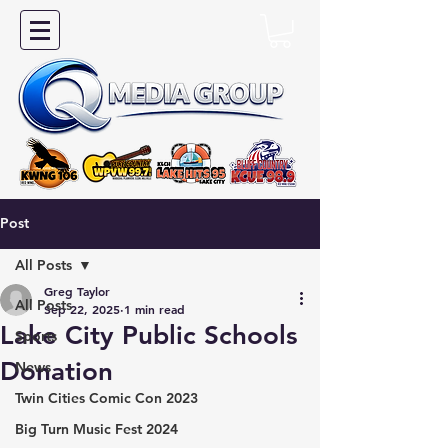
Post
All Posts
Greg Taylor
All Posts
Sep 22, 2025
1 min read
Lake City Public Schools
Sports
Donation
News
Twin Cities Comic Con 2023
Big Turn Music Fest 2024