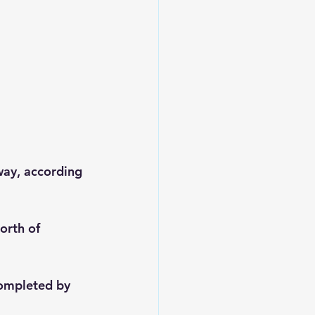
ay, according 
orth of 
completed by 