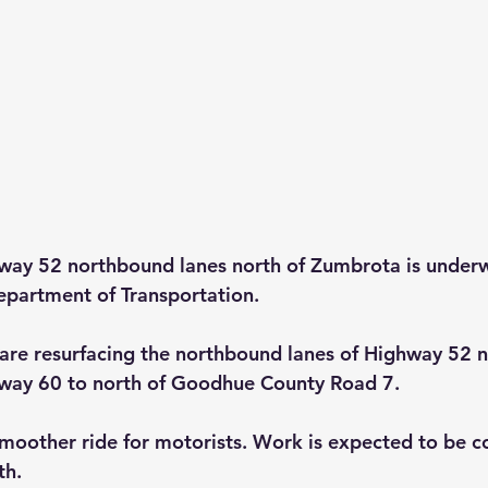
hway 52 northbound lanes north of Zumbrota is underw
epartment of Transportation.
are resurfacing the northbound lanes of Highway 52 n
ay 60 to north of Goodhue County Road 7.
 smoother ride for motorists. Work is expected to be 
th.