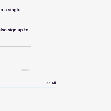
to a single 
lso sign up to 
See All