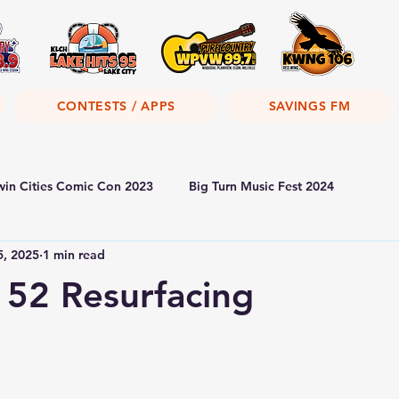
CONTESTS / APPS
SAVINGS FM
win Cities Comic Con 2023
Big Turn Music Fest 2024
5, 2025
1 min read
52 Resurfacing