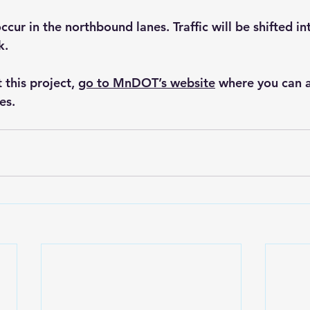
ccur in the northbound lanes. Traffic will be shifted in
k.
this project, 
go to MnDOT’s website
 where you can a
es.