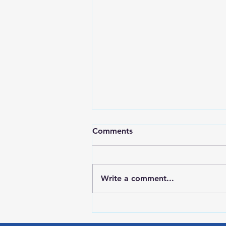
Comments
Write a comment...
LOCAL SPORTS August 6,
2026