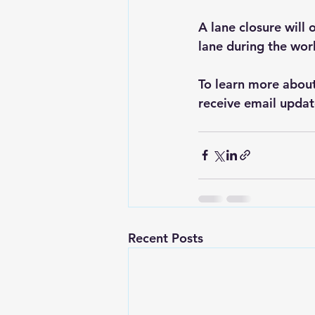
A lane closure will o
lane during the wor
To learn more about 
receive email updat
Recent Posts