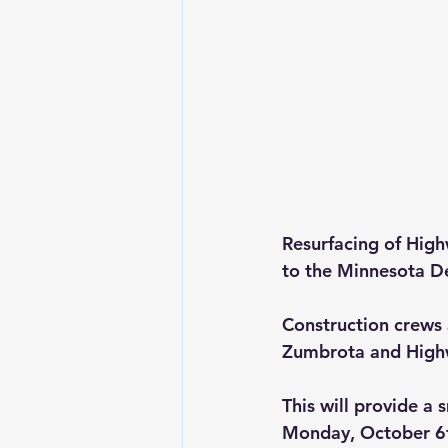
Resurfacing of Hig
to the Minnesota D
Construction crews 
Zumbrota and Highw
This will provide a
Monday, October 6