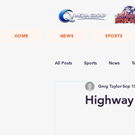
HOME
NEWS
SPORTS
All Posts
Sports
News
T
Greg Taylor
Sep 1
Highway 