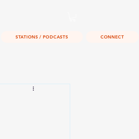
Listen Live!
STATIONS / PODCASTS
CONNECT