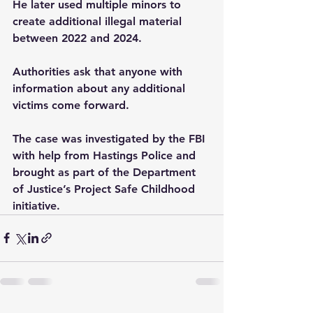
He later used multiple minors to 
create additional illegal material 
between 2022 and 2024.
Authorities ask that anyone with 
information about any additional 
victims come forward.
The case was investigated by the FBI 
with help from Hastings Police and 
brought as part of the Department 
of Justice’s Project Safe Childhood 
initiative.