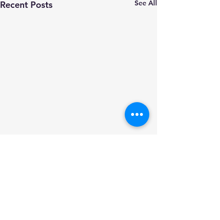
See All
Recent Posts
Comments