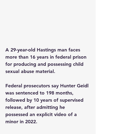
A 29-year-old Hastings man faces 
more than 16 years in federal prison 
for producing and possessing child 
sexual abuse material.
Federal prosecutors say Hunter Geidl 
was sentenced to 198 months, 
followed by 10 years of supervised 
release, after admitting he 
possessed an explicit video of a 
minor in 2022.