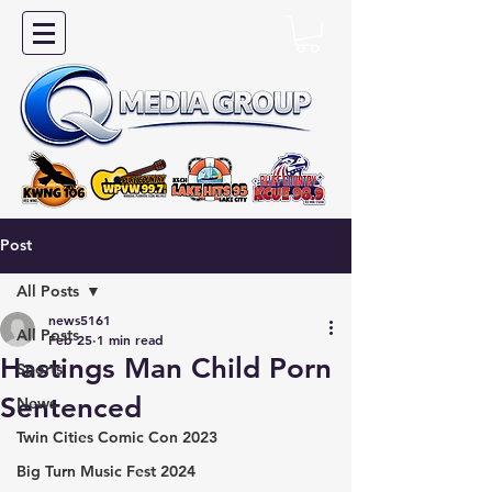
Post
All Posts
news5161
All Posts
Feb 25
1 min read
Hastings Man Child Porn
Sports
Sentenced
News
Twin Cities Comic Con 2023
Big Turn Music Fest 2024