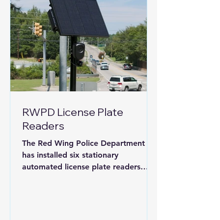
RWPD License Plate
Readers
The Red Wing Police Department
has installed six stationary
automated license plate readers
(ALPRs). The camera has already
identified a stolen car this week and
an arrest was made quickly.