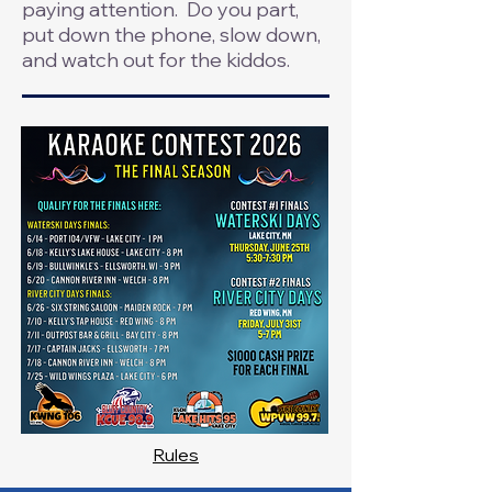
paying attention. Do you part,
put down the phone, slow down,
and watch out for the kiddos.
Rules