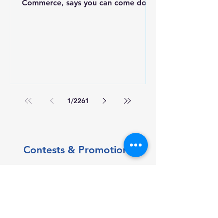
Commerce, says you can come down
to Ohuta Park today or Saturday
morning to register in person.
1
/
2261
Contests & Promotions