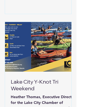
Lake City Y-Knot Tri
Weekend
Heather Thomas, Executive Director
for the Lake City Chamber of