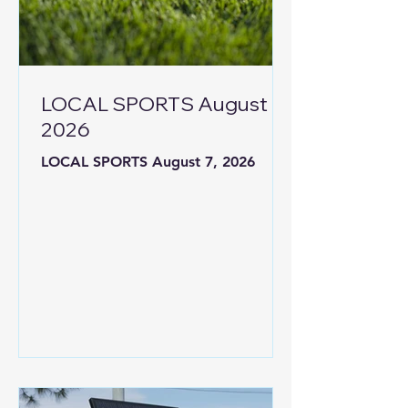
LOCAL SPORTS August 7,
2026
LOCAL SPORTS August 7, 2026