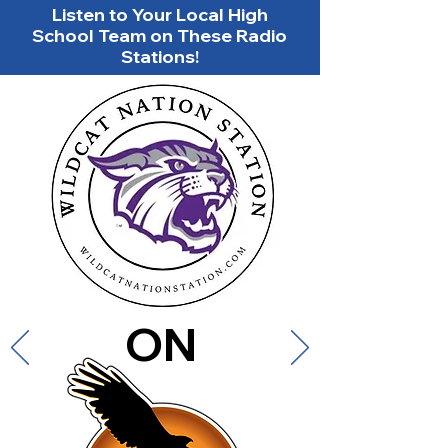
Listen to Your Local High
School Team on These Radio
Stations!
ON