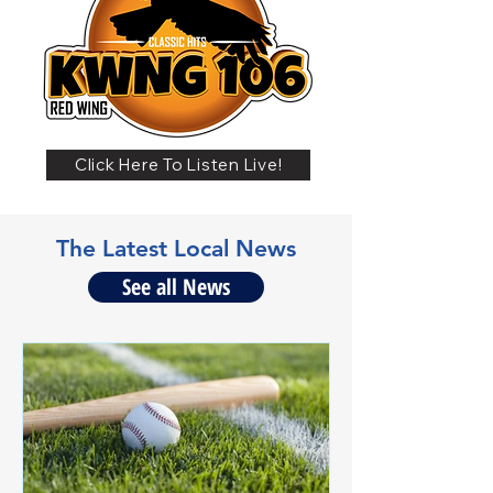
Click Here To Listen Live!
The Latest Local News
See all News