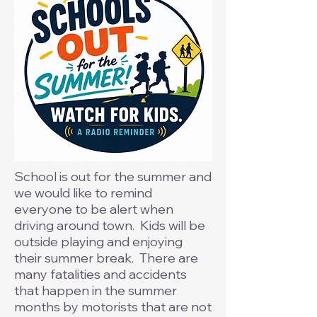
School is out for the summer and
we would like to remind
everyone to be alert when
driving around town. Kids will be
outside playing and enjoying
their summer break. There are
many fatalities and accidents
that happen in the summer
months by motorists that are not