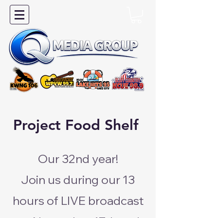
Project Food Shelf
Our 32nd year!
Join us during our 13
hours of LIVE broadcast