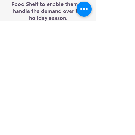
Food Shelf to enable them to
handle the demand over the
holiday season.
The primary goal of this event is
to raise awareness of the needs
of the Food Shelf in Red Wing.
Every year people have been very
generous and have donated
thousands of pounds of food.
traffic@q-mediagroup.com
651-388-7151
Red Wing, Minnesota
Texting Disclaimer
Public Files