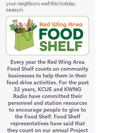
your neighbors well this holiday
season.
Every year the Red Wing Area
Food Shelf counts on community
businesses to help them in their
food drive activities. For the past
32 years, KCUE and KWNG
Radio have committed their
personnel and station resources
to encourage people to give to
the Food Shelf. Food Shelf
representatives have said that
they count on our annual Project