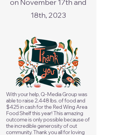
on November 17th and
18th, 2023
With your help, Q-Media Group was
able to raise 2,448 lbs. of food and
$425 in cash for the Red Wing Area
Food Shelf this year! This amazing
outcome is only possible because of
the incredible generosity of out
community. Thank you all for loving