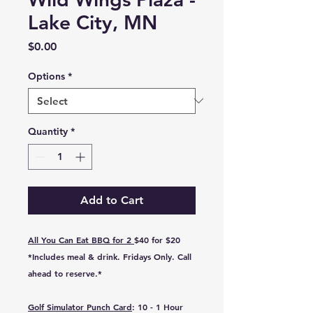
Lake City, MN
Price
$0.00
Options
*
Quantity
*
Add to Cart
All You Can Eat BBQ for 2
$40 for $20
*Includes meal & drink.
Fridays Only
. Call
ahead to reserve.*
Golf Simulator Punch Card
: 10 - 1 Hour