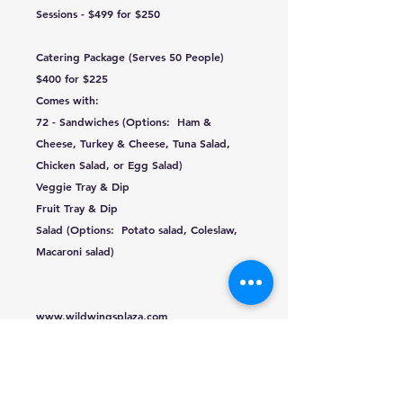
Sessions - $499 for $250
Catering Package (Serves 50 People)
$400 for $225
Comes with:
72 - Sandwiches (Options: Ham &
Cheese, Turkey & Cheese, Tuna Salad,
Chicken Salad, or Egg Salad)
Veggie Tray & Dip
Fruit Tray & Dip
Salad (Options: Potato salad, Coleslaw,
Macaroni salad)
www.wildwingsplaza.com