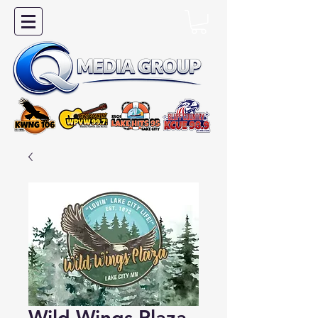
Wild Wings Plaza -