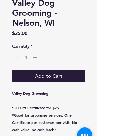
Valley Dog
Grooming -
Nelson, WI
Price
$25.00
Quantity
*
Add to Cart
Valley Dog Grooming
$50 Gift Certificate for $25
*Good for grooming services. One
Certificate per customer per visit. No
cash value, no cash back.*