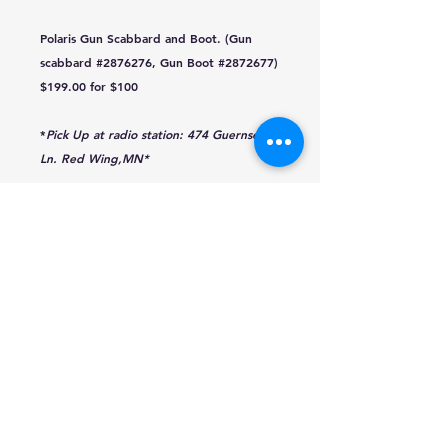
Polaris Gun Scabbard and Boot. (Gun
scabbard #2876276, Gun Boot #2872677)
$199.00 for $100
*
Pick Up at radio station: 474 Guernsey
Ln. Red Wing,MN*
traffic@q-mediagroup.com
651-388-7151
Red Wing, Minnesota
Texting Disclaimer
Public Files
KWNG
KCUE-AM
EEO Report