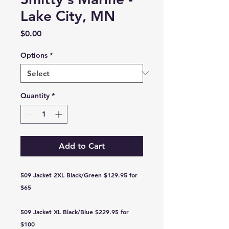
Lake City, MN
Price
$0.00
Options
*
Quantity
*
Add to Cart
509 Jacket 2XL Black/Green $129.95 for
$65
509 Jacket XL Black/Blue $229.95 for
$100