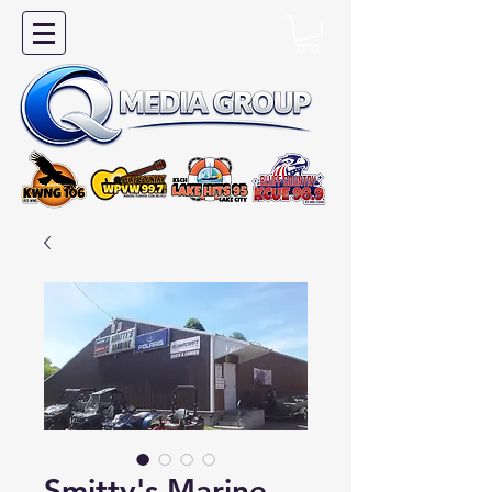
Smitty's Marine -