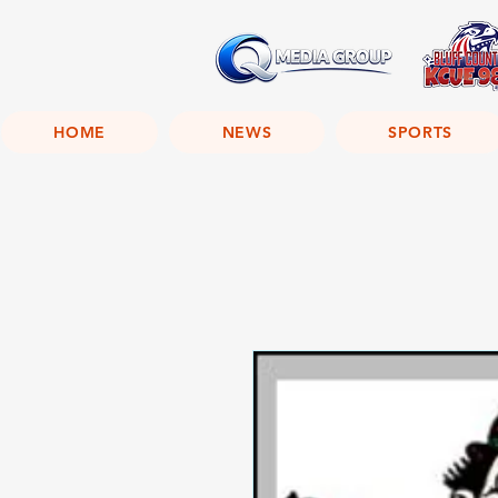
HOME
NEWS
SPORTS