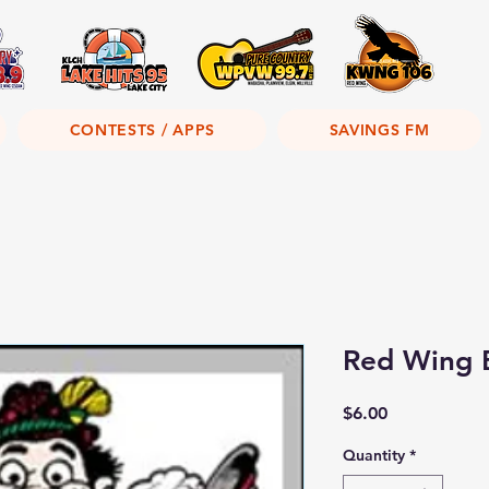
CONTESTS / APPS
SAVINGS FM
Red Wing 
Price
$6.00
Quantity
*