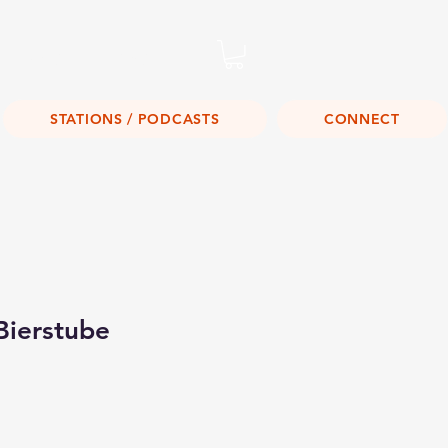
Listen Live!
STATIONS / PODCASTS
CONNECT
Bierstube