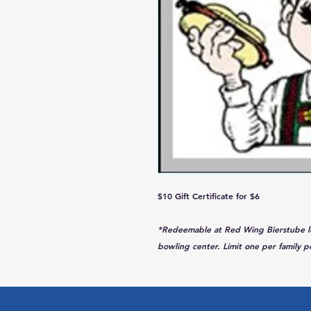
$10 Gift Certificate for $6
*Redeemable at Red Wing Bierstube loca
bowling center. Limit one per family pe