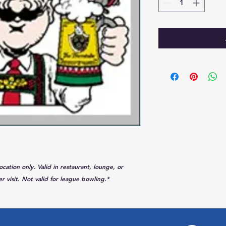
tion only. Valid in restaurant, lounge, or
r visit. Not valid for league bowling.*