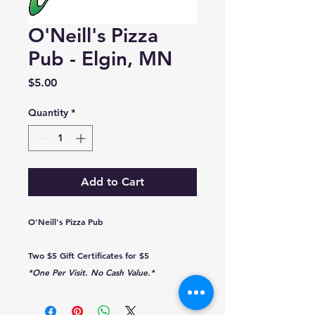
O'Neill's Pizza
Pub - Elgin, MN
Price
$5.00
Quantity
*
Add to Cart
O'Neill's Pizza Pub
Two $5 Gift Certificates for $5
*One Per Visit. No Cash Value.*