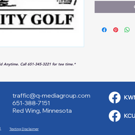
lid Anytime. Call 651-345-3221 for tee time.*
traffic@q-mediagroup.com
KW
651-388-7151
Red Wing, Minnesota
KCU
M
Texting Disclaimer