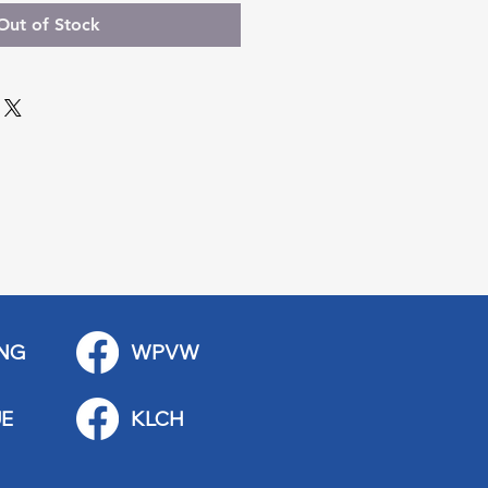
Out of Stock
NG
WPVW
E
KLCH