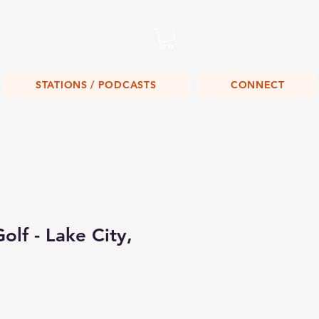
Listen Live!
STATIONS / PODCASTS
CONNECT
olf - Lake City,