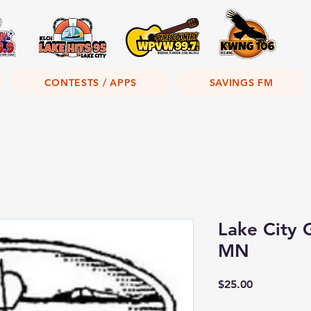
CONTESTS / APPS
SAVINGS FM
Lake City G
MN
Price
$25.00