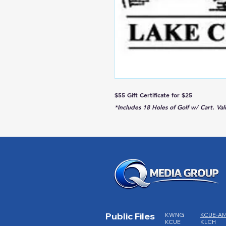
$55 Gift Certificate for $25
*Includes 18 Holes of Golf w/ Cart. Va
Public Files
KWNG
KCUE-A
KCUE
KLCH