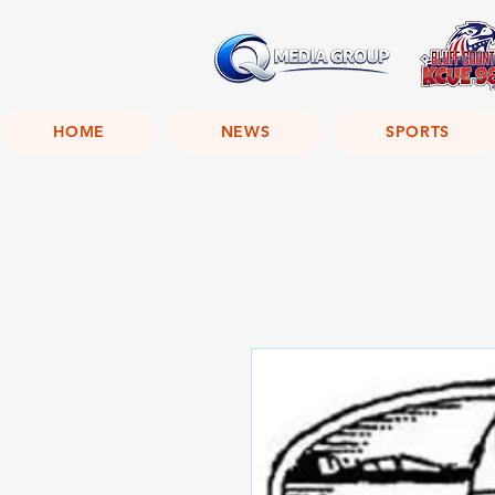
HOME
NEWS
SPORTS