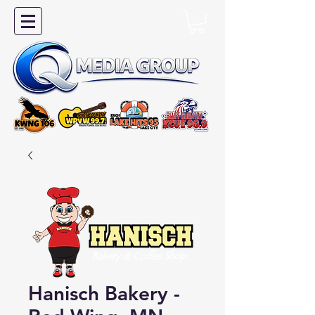
Hanisch Bakery -