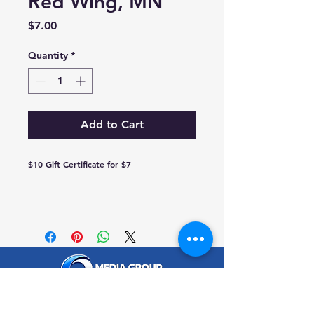
Red Wing, MN
Price
$7.00
Quantity
*
Add to Cart
$10 Gift Certificate for $7
traffic@q-mediagroup.com
651-388-7151