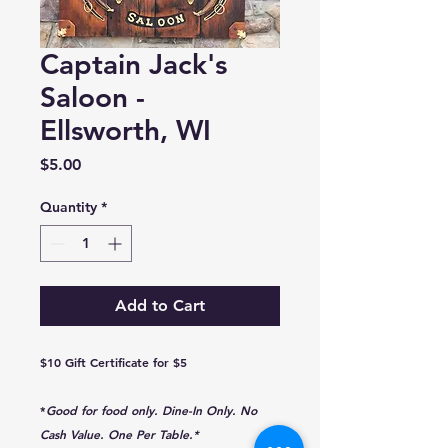
Captain Jack's
Saloon -
Ellsworth, WI
Price
$5.00
Quantity
*
Add to Cart
$10 Gift Certificate for $5
*
Good for food only. Dine-In Only. No
Cash Value. One Per Table.*