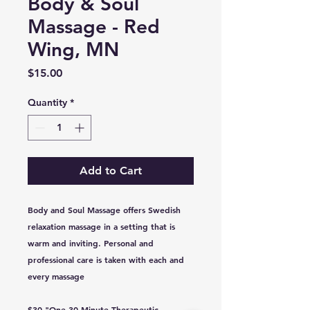
Body & Soul
Massage - Red
Wing, MN
Price
$15.00
Quantity
*
Add to Cart
Body and Soul Massage offers Swedish
relaxation massage in a setting that is
warm and inviting. Personal and
professional care is taken with each and
every massage
$30 "One 30 Minute Therapeutic