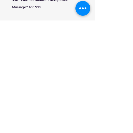
Massage" for $15
traffic@q-mediagroup.com
651-388-7151
Red Wing, Minnesota
Texting Disclaimer
Public Files
KWNG
KCUE-AM
EEO Report
KCUE
KLCH
WPVW
WPVW
KWNG
KLCH
KCUE