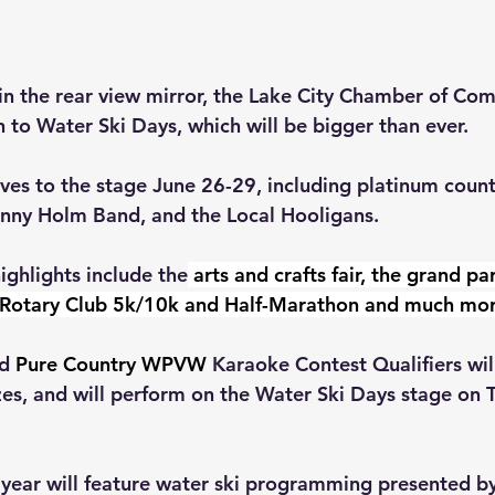
in the rear view mirror, the Lake City Chamber of Com
n to 
Water Ski Days, which will be bigger than ever.
ves to the stage June 26-29, including platinum countr
hnny Holm Band, and the Local Hooligans.
ighlights include the
 arts and crafts fair, the grand pa
y Rotary Club 5k/10k and Half-Marathon and much mor
d 
Pure Country WPVW
 Karaoke Contest Qualifiers wil
es, and will perform on the Water Ski Days stage on 
 year will feature water ski programming presented b