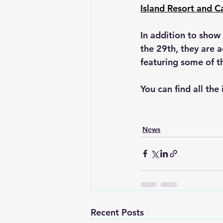
Island Resort and C
In addition to sho
the 29th, they are 
featuring some of th
You can find all the
News
Recent Posts