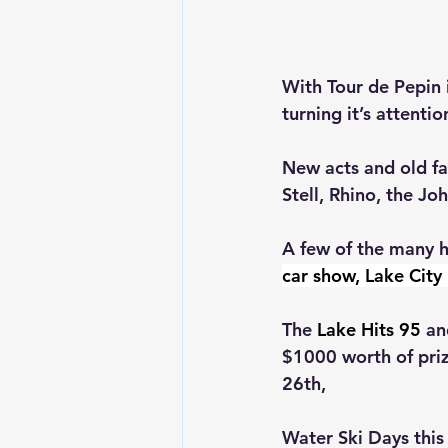
With Tour de Pepin 
turning it’s attentio
New acts and old fa
Stell
, Rhino, the Jo
A few of the many h
car show, Lake Cit
The 
Lake Hits 95
 an
$1000 worth of priz
26th,
Water Ski Days this