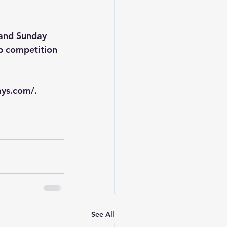
 and Sunday 
p competition 
ays.com/
.
See All