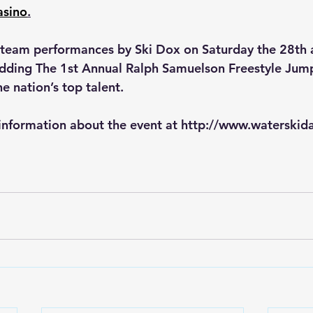
asino
.
w team performances by Ski Dox on Saturday the 28th
adding The 1st Annual Ralph Samuelson Freestyle Jum
e nation’s top talent. 
 information about the event at 
http://www.waterskid