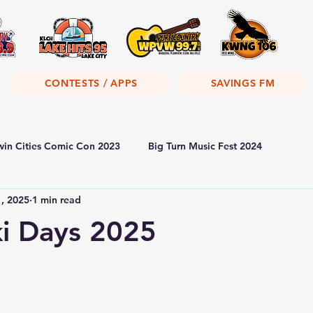
CONTESTS / APPS
SAVINGS FM
win Cities Comic Con 2023
Big Turn Music Fest 2024
1, 2025
1 min read
i Days 2025