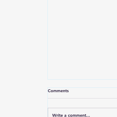
Comments
Write a comment...