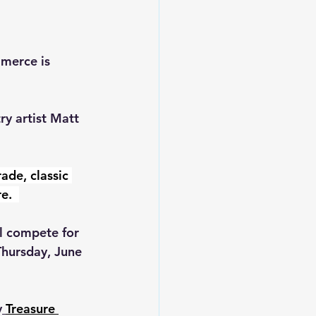
merce is 
y artist 
Matt 
rade, classic 
e.  
l compete for 
Thursday, June 
y
Treasure 