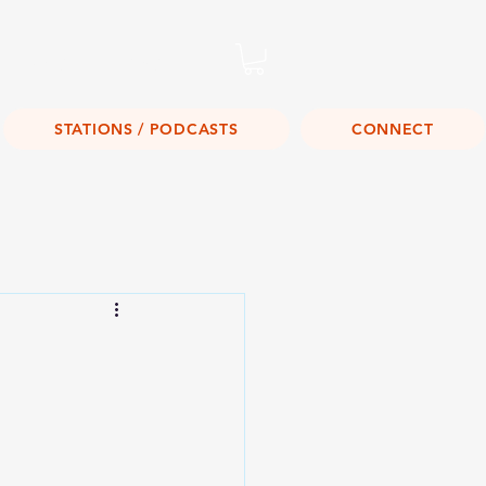
Listen Live!
STATIONS / PODCASTS
CONNECT