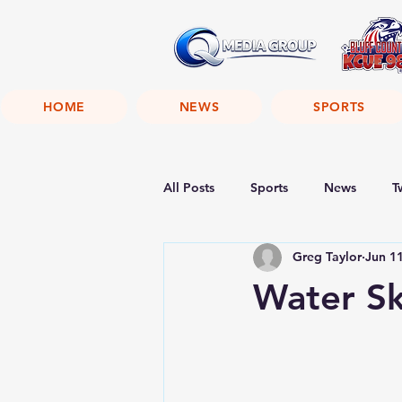
HOME
NEWS
SPORTS
All Posts
Sports
News
T
Greg Taylor
Jun 1
Water Sk