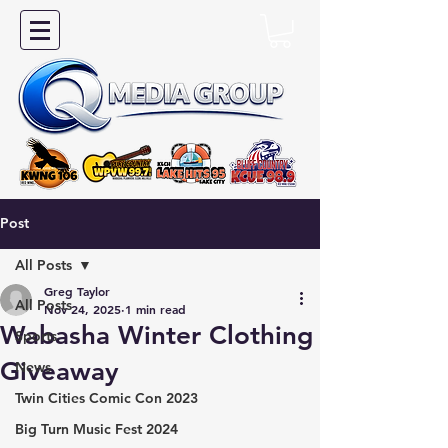
Post
All Posts
Greg Taylor
All Posts
Nov 24, 2025
1 min read
Wabasha Winter Clothing
Sports
Giveaway
News
Twin Cities Comic Con 2023
Big Turn Music Fest 2024