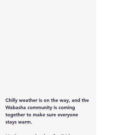
Chilly weather is on the way, and the 
Wabasha community is coming 
together to make sure everyone 
stays warm. 