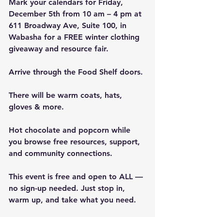
Mark your calendars for Friday, 
December 5th from 10 am – 4 pm at 
611 Broadway Ave, Suite 100, in 
Wabasha for a FREE winter clothing 
giveaway and resource fair. 
Arrive through the Food Shelf doors.
There will be warm coats, hats, 
gloves & more. 
Hot chocolate and popcorn while 
you browse free resources, support, 
and community connections.
This event is free and open to ALL — 
no sign-up needed. Just stop in, 
warm up, and take what you need. 