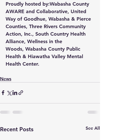
Proudly hosted by:
Wabasha County 
AWARE and Collaborative
, 
United 
Way of Goodhue, Wabasha & Pierce 
Counties
, 
Three Rivers Community 
Action, Inc.
, 
South Country Health 
Alliance
, 
Wellness in the 
Woods
, 
Wabasha County Public 
Health
 & 
Hiawatha Valley Mental 
Health Center
.
News
See All
Recent Posts