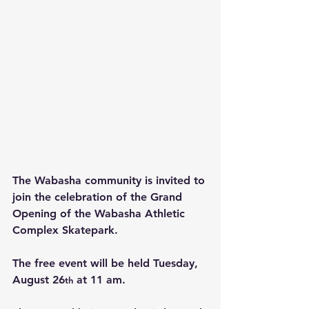
The Wabasha community is invited to 
join the celebration of the Grand 
Opening of the Wabasha Athletic 
Complex Skatepark.
The free event will be held Tuesday, 
August 26
 at 11 am.
th