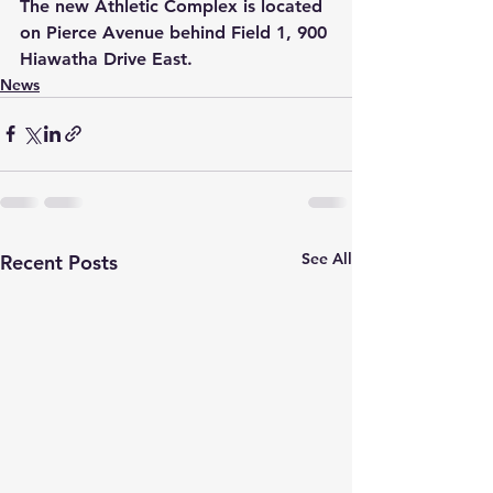
The new Athletic Complex is located 
on Pierce Avenue behind Field 1, 900 
Hiawatha Drive East.
News
See All
Recent Posts