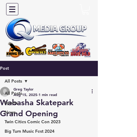
Post
All Posts
Greg Taylor
All Posts
Aug 15, 2025
1 min read
Wabasha Skatepark
Sports
Grand Opening
News
Twin Cities Comic Con 2023
Big Turn Music Fest 2024