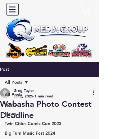
Post
All Posts
Greg Taylor
All Posts
Jul 2, 2025
1 min read
Wabasha Photo Contest
Sports
Deadline
News
Twin Cities Comic Con 2023
Big Turn Music Fest 2024