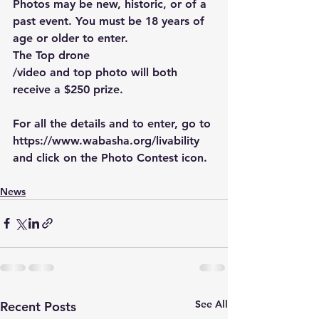
Photos may be new, historic, or of a 
past event. You must be 18 years of 
age or older to enter.
The Top drone
/video and top photo will both 
receive a $250 prize.
For all the details and to enter, go to 
https://www.wabasha.org/livability
and click on the Photo Contest icon.
News
See All
Recent Posts