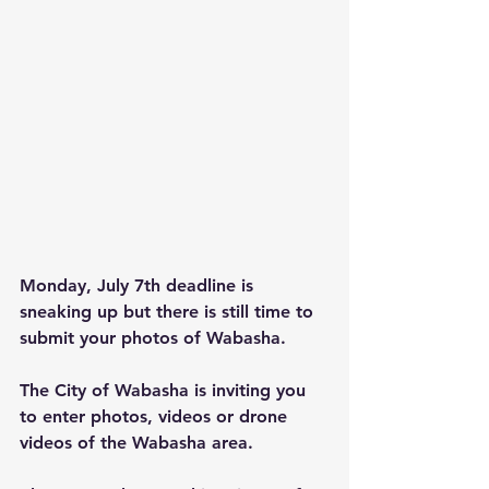
Monday, July 7th deadline is 
sneaking up but there is still time to 
submit your photos of Wabasha.
The City of Wabasha is inviting you 
to enter photos, videos or drone 
videos of the Wabasha area.