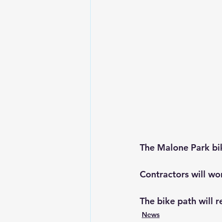
The Malone Park bik
Contractors will w
The bike path will r
News