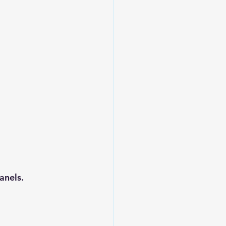
anels.