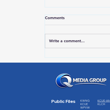
Comments
Write a comment...
RWPD License Plate Readers
Public Files
KWNG
KCUE-A
KCUE
KLCH
WPVW