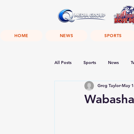
HOME
NEWS
SPORTS
All Posts
Sports
News
T
Greg Taylor
May 1
Wabasha 