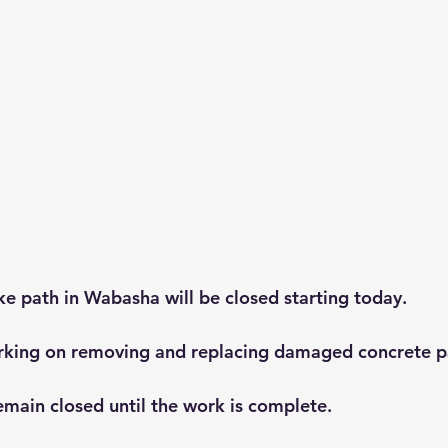
e path in Wabasha will be closed starting today.
orking on removing and replacing damaged concrete p
emain closed until the work is complete.