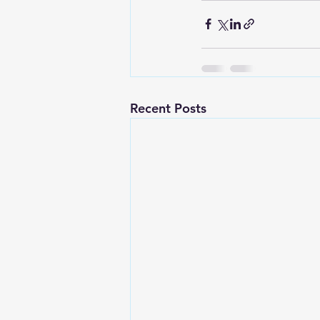
Recent Posts