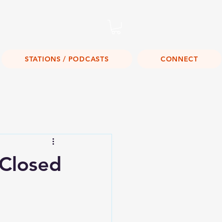
Listen Live!
STATIONS / PODCASTS
CONNECT
 Closed