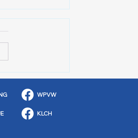
 Art Fair Under the
ge
NG
WPVW
E
KLCH