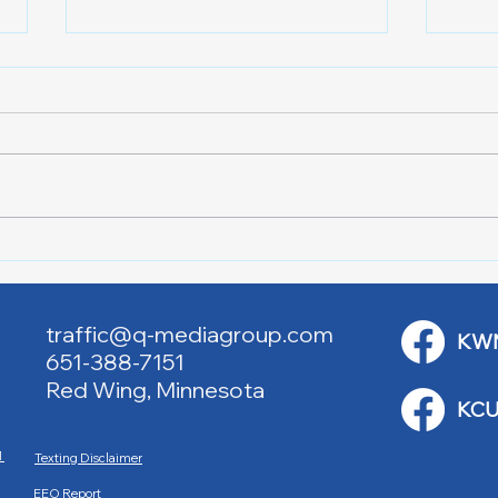
Lake City Y-Knot Tri
RJAC
Weekend
Brid
traffic@q-mediagroup.com
KW
651-388-7151
Red Wing, Minnesota
KCU
M
Texting Disclaimer
EEO Report