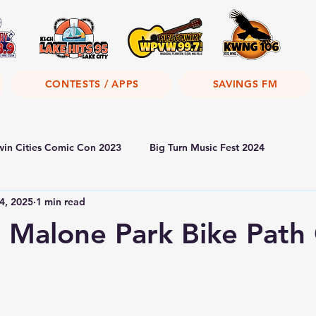
CONTESTS / APPS
SAVINGS FM
win Cities Comic Con 2023
Big Turn Music Fest 2024
4, 2025
1 min read
Malone Park Bike Path