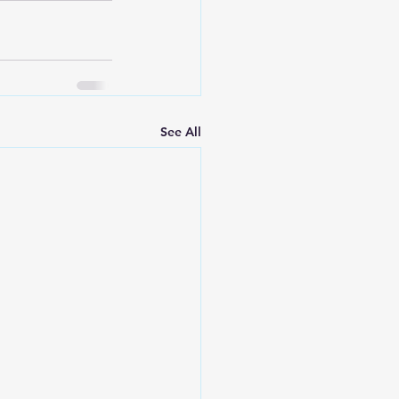
See All