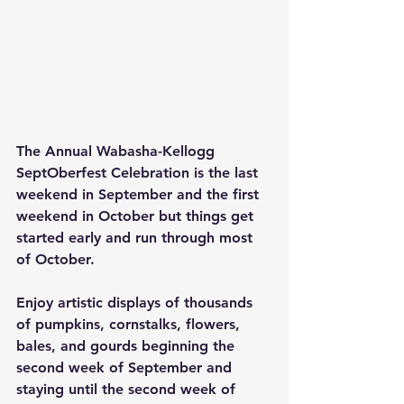
The Annual Wabasha-Kellogg 
SeptOberfest Celebration is the last 
weekend in September and the first 
weekend in October but things get 
started early and run through most 
of October.
Enjoy artistic displays of thousands 
of pumpkins, cornstalks, flowers, 
bales, and gourds beginning the 
second week of September and 
staying until the second week of 