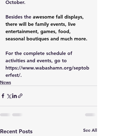
October.
Besides the 
awesome fall displays, 
there will be family events, live 
entertainment, games, food, 
seasonal boutiques and much more.
For the complete schedule of 
activities and events, go to 
https://www.wabashamn.org/septob
erfest/
.
News
See All
Recent Posts