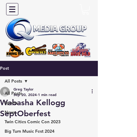
Post
All Posts
Greg Taylor
All Posts
Sep 20, 2024
1 min read
Wabasha Kellogg
Sports
SeptOberfest
News
Twin Cities Comic Con 2023
Big Turn Music Fest 2024