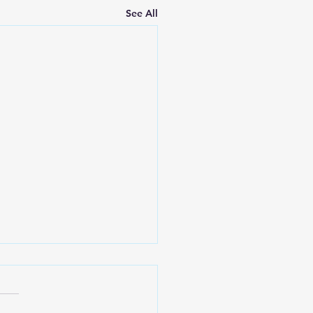
See All