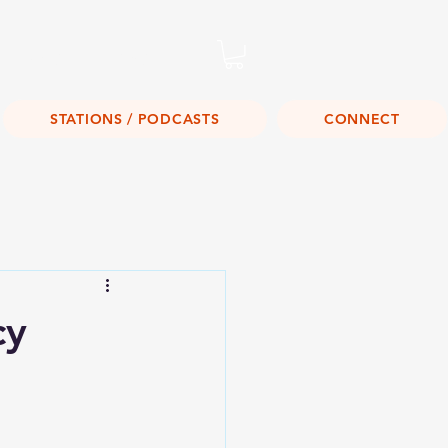
Listen Live!
STATIONS / PODCASTS
CONNECT
cy