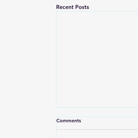
Recent Posts
Comments