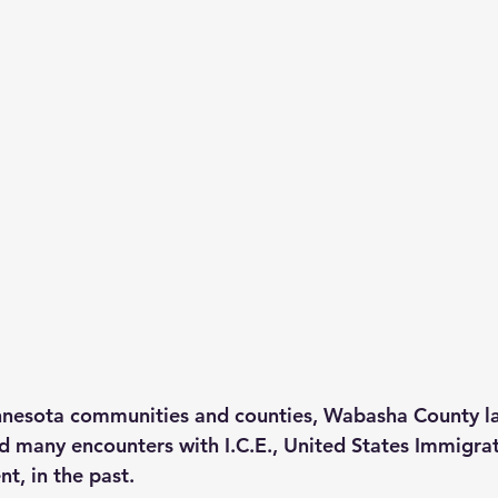
nesota communities and counties, Wabasha County l
 many encounters with I.C.E., United States Immigrat
, in the past.