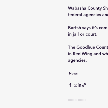
Wabasha County Sher
federal agencies and
Bartsh says it’s com
in jail or court.
The Goodhue County S
in Red Wing and wha
agencies.
News