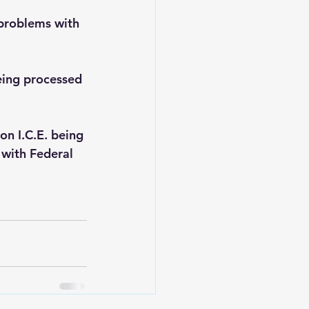
 problems with 
being processed 
on I.C.E. being 
 with Federal 