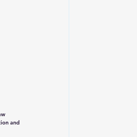
aw 
ion and 