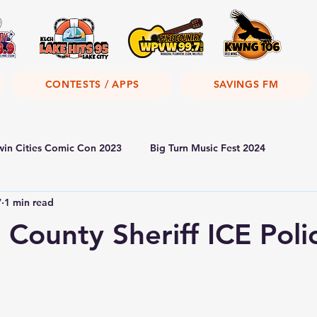
CONTESTS / APPS
SAVINGS FM
win Cities Comic Con 2023
Big Turn Music Fest 2024
7
1 min read
County Sheriff ICE Poli