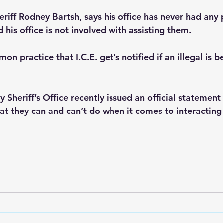
iff Rodney Bartsh, says his office has never had any
 his office is not involved with assisting them.
mon practice that I.C.E. get’s notified if an illegal is 
heriff’s Office recently issued an official statement 
t they can and can’t do when it comes to interacting