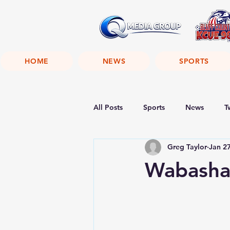
HOME
NEWS
SPORTS
All Posts
Sports
News
T
Greg Taylor
Jan 2
Wabasha 