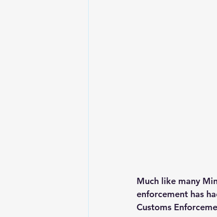
Much like many Min
enforcement has had
Customs Enforcement