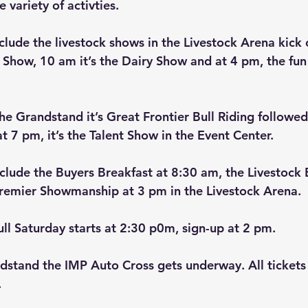
 variety of activties.
clude the livestock shows in the Livestock Arena kick 
 Show, 10 am it’s the Dairy Show and at 4 pm, the fun
he Grandstand it’s Great Frontier Bull Riding followed
t 7 pm, it’s the Talent Show in the Event Center.
nclude the Buyers Breakfast at 8:30 am, the Livestock 
Premier Showmanship at 3 pm in the Livestock Arena.
ull Saturday starts at 2:30 p0m, sign-up at 2 pm.
dstand the IMP Auto Cross gets underway. All tickets
  