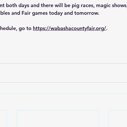
nt both days and there will be pig races, magic shows
tables and Fair games today and tomorrow.
hedule, go to 
https://wabashacountyfair.org/
.