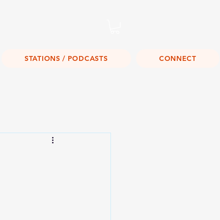
Listen Live!
STATIONS / PODCASTS
CONNECT