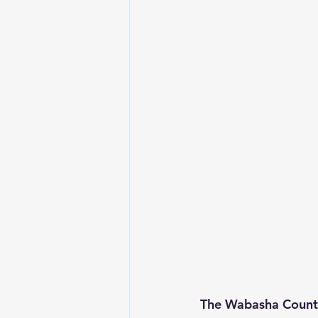
The Wabasha County