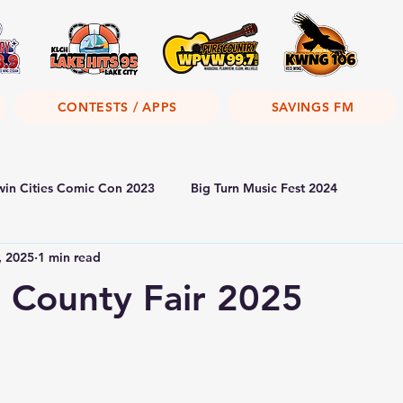
CONTESTS / APPS
SAVINGS FM
win Cities Comic Con 2023
Big Turn Music Fest 2024
, 2025
1 min read
 County Fair 2025