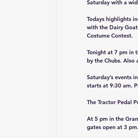
Saturday with a wide
Todays highlights in
with the Dairy Goat
Costume Contest.
Tonight at 7 pm in t
by the Chubs. Also a
Saturday’s events i
starts at 9:30 am. 
The Tractor Pedal P
At 5 pm in the Gran
gates open at 3 pm.