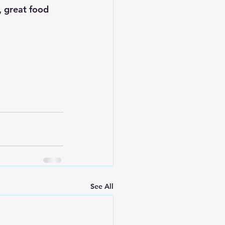
, great food 
See All