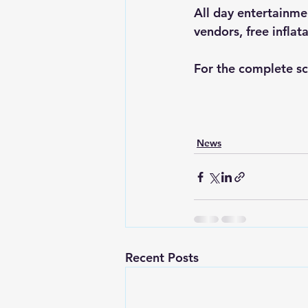
All day entertainme
vendors, free infla
For the complete sc
News
Recent Posts