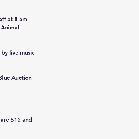
off at 8 am 
 Animal 
 by live music 
Blue Auction 
 are $15 and 