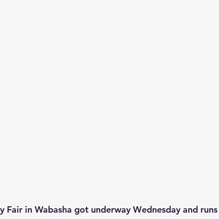
 Fair in Wabasha got underway Wednesday and runs 