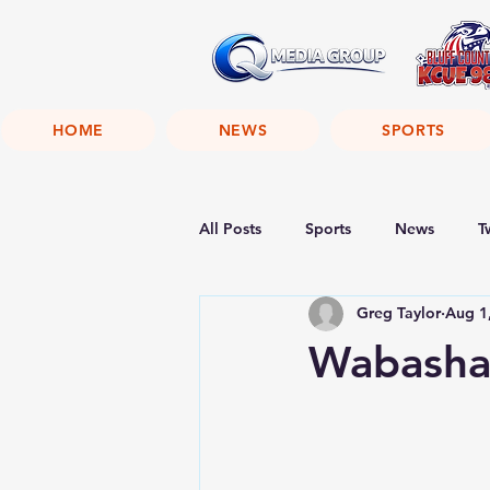
HOME
NEWS
SPORTS
All Posts
Sports
News
T
Greg Taylor
Aug 1
Wabasha