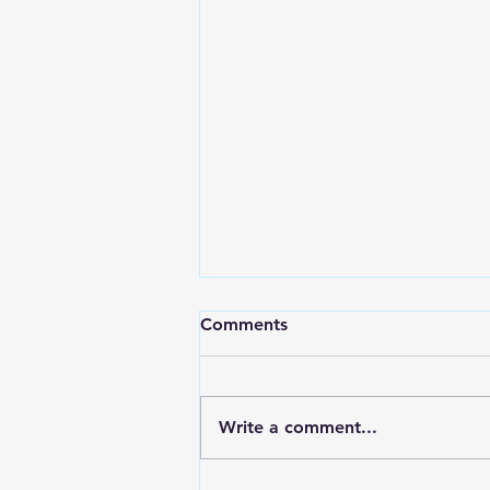
Comments
Write a comment...