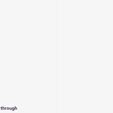
through 