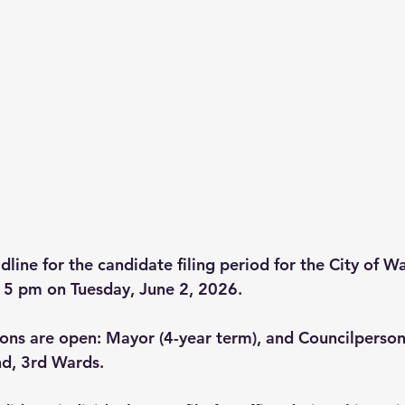
dline for the candidate filing period for the City of 
s 5 pm on Tuesday, June 2, 2026.
ions are open: Mayor (4-year term), and Councilperson
nd, 3rd Wards.