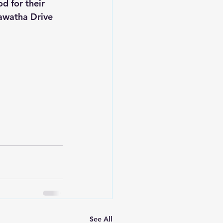
od for their 
iawatha Drive 
See All