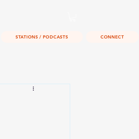
Listen Live!
STATIONS / PODCASTS
CONNECT