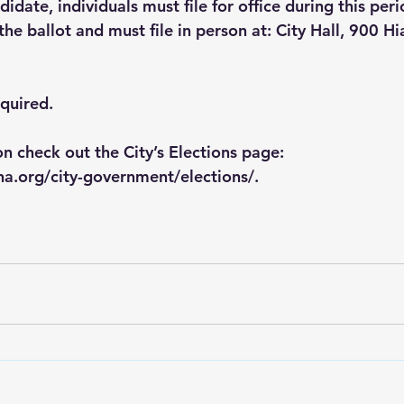
didate, individuals must file for office during this peri
he ballot and must file in person at: City Hall, 900 H
equired.
n check out the City’s Elections page: 
a.org/city-government/elections/
.