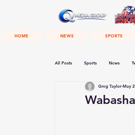
HOME
NEWS
SPORTS
All Posts
Sports
News
T
Greg Taylor
May 2
Wabasha 