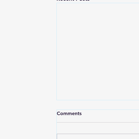
Comments