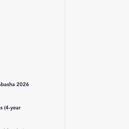
Wabasha 2026 
s (4-year 