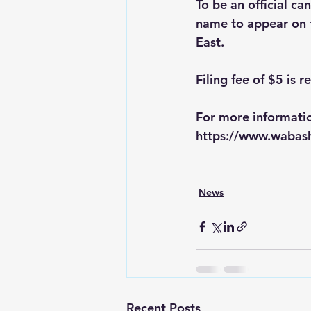
To be an official can
name to appear on t
East. 
Filing fee of $5 is r
For more informatio
https://www.wabash
News
Recent Posts