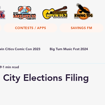
CONTESTS / APPS
SAVINGS FM
win Cities Comic Con 2023
Big Turn Music Fest 2024
9
1 min read
City Elections Filing