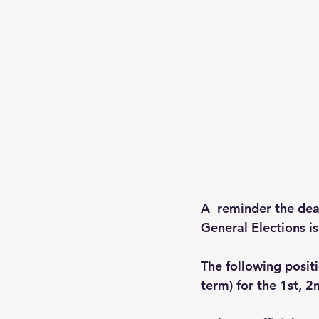
A  reminder the dea
General Elections i
The following posit
term) for the 1st, 2