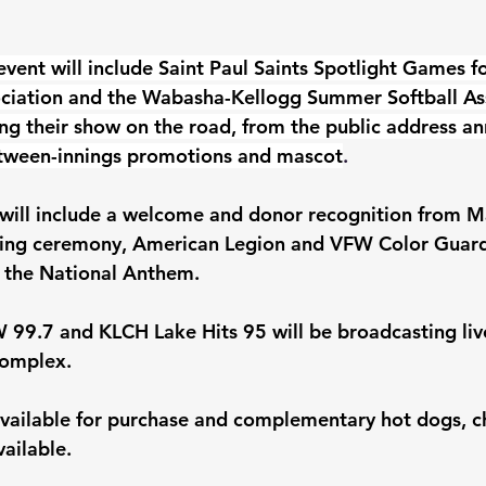
vent will include Saint Paul Saints Spotlight Games fo
ociation and the Wabasha-Kellogg Summer Softball Ass
ging their show on the road, from the public address a
between-innings promotions and mascot
.
 will include a welcome and donor recognition from M
ting ceremony, American Legion and VFW Color Guar
 the National Anthem. 
99.7 and KLCH Lake Hits 95 will be broadcasting liv
omplex. 
available for purchase and complementary hot dogs, ch
vailable.