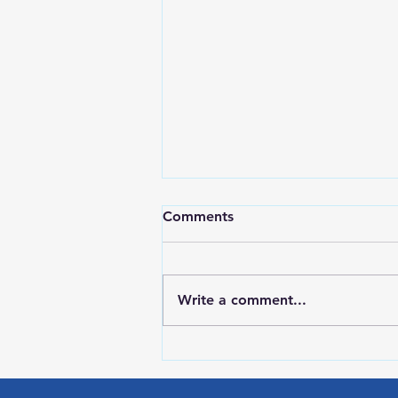
Comments
Write a comment...
HIGH SCHOOL SPORTS 8-5-
26