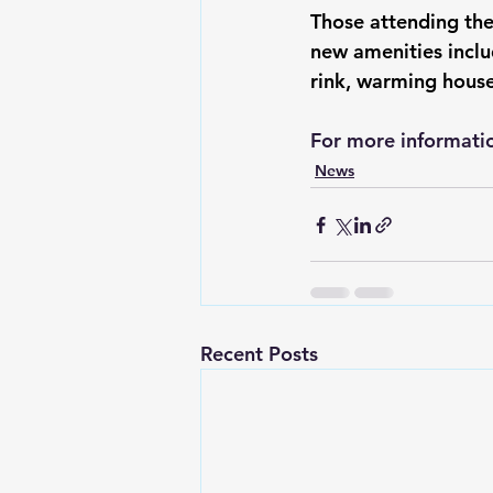
Those attending th
new amenities inclu
rink, warming house
For more informatio
News
Recent Posts