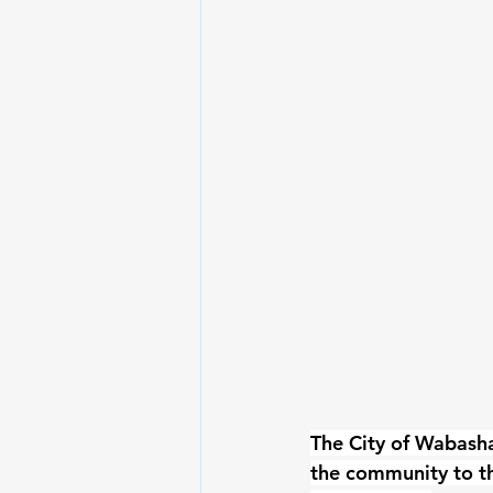
The City of Wabash
the community to t