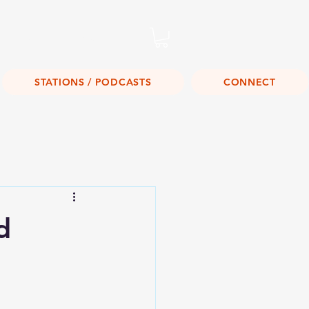
Listen Live!
STATIONS / PODCASTS
CONNECT
d