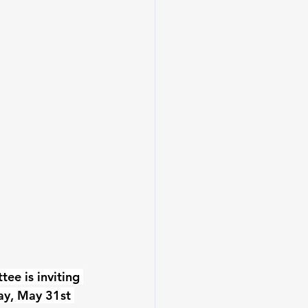
e is inviting 
y, May 31st 