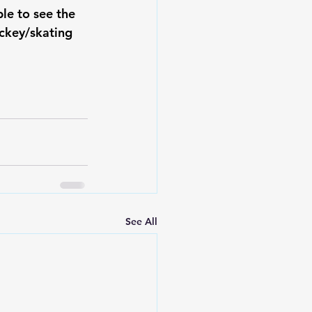
e to see the 
ockey/skating 
See All