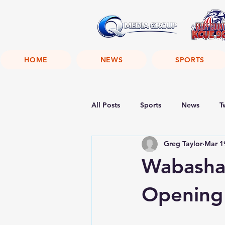
HOME
NEWS
SPORTS
All Posts
Sports
News
T
Greg Taylor
Mar 1
Wabasha
Opening