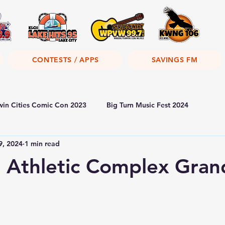
CONTESTS / APPS
SAVINGS FM
win Cities Comic Con 2023
Big Turn Music Fest 2024
9, 2024
1 min read
 Athletic Complex Gran