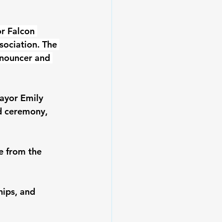
r Falcon 
ociation. The 
nnouncer and 
ayor Emily 
d ceremony, 
e from the 
ips, and 