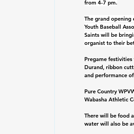
from 4-7 pm.
The grand opening e
Youth Baseball Ass
Saints will be brin
organist to their 
Pregame festivities
Durand, ribbon cut
and performance of
Pure Country WPVW 
Wabasha Athletic C
There will be food 
water will also be a