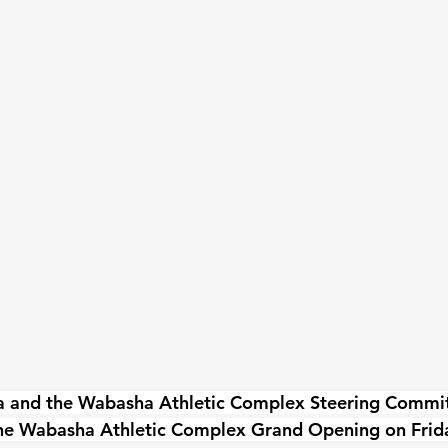
a and the Wabasha Athletic Complex Steering Committe
he Wabasha Athletic Complex Grand Opening on Frida