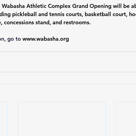
e Wabasha Athletic Complex Grand Opening will be abl
ding pickleball and tennis courts, basketball court, h
, concessions stand, and restrooms.  
n, go to 
www.wabasha.org