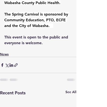
Wabasha County Public Health.
The Spring Carnival is sponsored by 
Community Education, PTO, ECFE 
and the City of Wabasha.   
This event is open to the public and 
everyone is welcome.
News
See All
Recent Posts