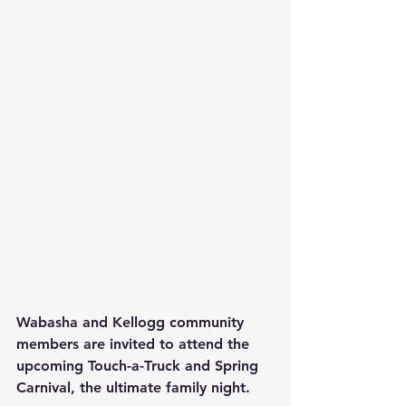
Wabasha and Kellogg community 
members are invited to attend the 
upcoming Touch-a-Truck and Spring 
Carnival, the ultimate family night.