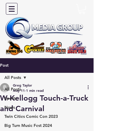
Post
All Posts
Greg Taylor
All Posts
May 11
1 min read
W-Kellogg Touch-a-Truck
Sports
and Carnival
News
Twin Cities Comic Con 2023
Big Turn Music Fest 2024