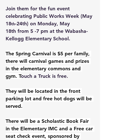
Join them for the fun event 
celebrating Public Works Week (May 
18
-24th) on Monday, May 
th
18th from 5 -7 pm at the Wabasha-
Kellogg Elementary School.
The Spring Carnival is $5 per family, 
there will carnival games and prizes 
in the elementary commons and 
gym. T
ouch a Truck is free.
They will be located in the front 
parking lot and free hot dogs will be 
served.
There will be a Scholastic Book Fair 
in the Elementary IMC and a Free car 
seat check event, sponsored by 