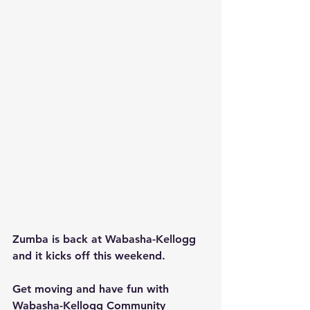
Zumba is back at Wabasha-Kellogg 
and it kicks off this weekend.
Get moving and have fun with 
Wabasha-Kellogg Community 