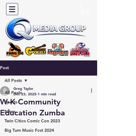
Post
All Posts
Greg Taylor
All Posts
Dec 23, 2025
1 min read
W-K Community
Sports
Education Zumba
News
Twin Cities Comic Con 2023
Big Turn Music Fest 2024