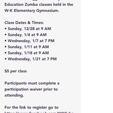
Education Zumba classes held in the 
W-K Elementary Gymnasium.
Class Dates & Times:
• Sunday, 12/28 at 9 AM
• Sunday, 1/4 at 9 AM
• Wednesday, 1/7 at 7 PM
• Sunday, 1/11 at 9 AM
• Sunday, 1/18 at 9 AM
• Wednesday, 1/21 at 7 PM
$5 per class
Participants must complete a 
participation waiver prior to 
attending.
For the link to register go to 