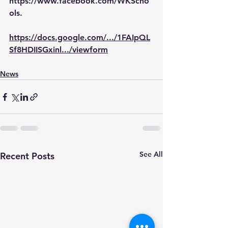
https://www.facebook.com/WKScho
ols
.
https://docs.google.com/.../1FAIpQL
Sf8HDIISGxinl.../viewform
News
See All
Recent Posts