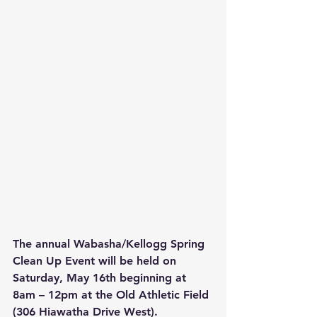
The annual Wabasha/Kellogg Spring 
Clean Up Event will be held on 
Saturday, May 16th beginning at 
8am – 12pm at the Old Athletic Field 
(306 Hiawatha Drive West). 