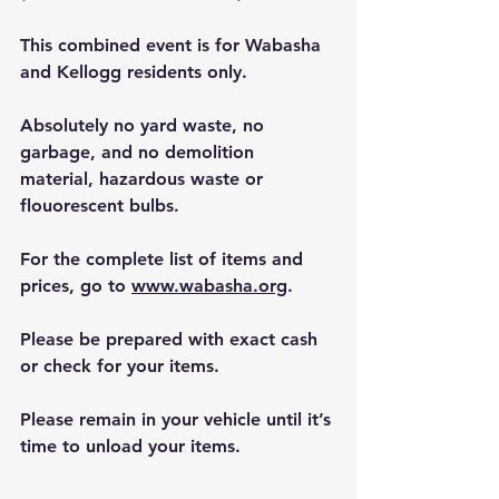
This combined event is for Wabasha 
and Kellogg residents only.
Absolutely no yard waste, no 
garbage, and no demolition 
material, hazardous waste or 
flouorescent bulbs.
For the complete list of items and 
prices, go to 
www.wabasha.org
.
Please be prepared with exact cash 
or check for your items.
Please remain in your vehicle until it’s 
time to unload your items.