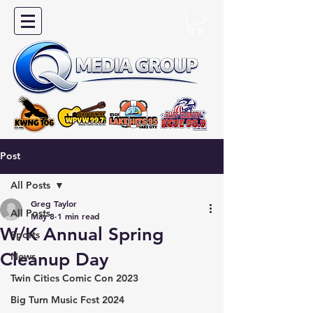
Post
All Posts
Greg Taylor
All Posts
May 8
1 min read
W/K Annual Spring
Sports
Cleanup Day
News
Twin Cities Comic Con 2023
Big Turn Music Fest 2024