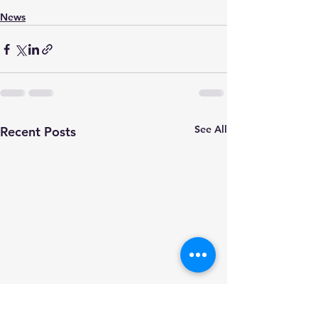
News
See All
Recent Posts