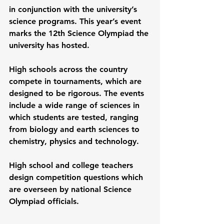
in conjunction with the university’s 
science programs. This year’s event 
marks the 12th Science Olympiad the 
university has hosted.
High schools across the country 
compete in tournaments, which are 
designed to be rigorous. The events 
include a wide range of sciences in 
which students are tested, ranging 
from biology and earth sciences to 
chemistry, physics and technology.
High school and college teachers 
design competition questions which 
are overseen by national Science 
Olympiad officials. 