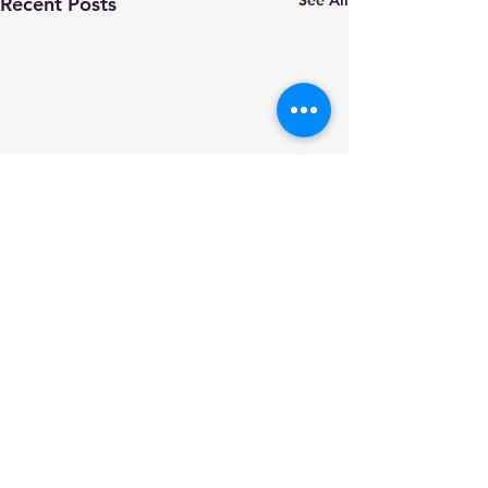
Recent Posts
Comments