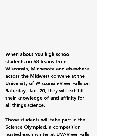
When about 900 high school 
students on 58 teams from 
Wisconsin, Minnesota and elsewhere 
across the Midwest convene at the 
University of Wisconsin-River Falls on 
Saturday, Jan. 20, they will exhibit 
their knowledge of and affinity for 
all things science. 
Those students will take part 
in 
the 
Science Olympiad
, a competition 
hosted each winter at UW-River Falls 