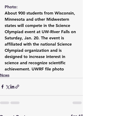
Photo:
About 900 students from Wisconsin, 
Minnesota and other Midwestern 
states will compete in the Science 
Olympiad event at UW-River Falls on 
Saturday, Jan. 20. The event is 
affiliated with the national Science 
Olympiad organization and is 
designed to increase interest in 
science and recognize scientific 
achievement. UWRF file photo
News
See All