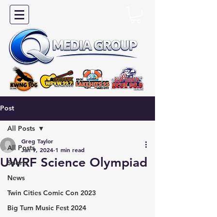
Post
All Posts
Greg Taylor
All Posts
Jan 9, 2024
1 min read
UWRF Science Olympiad
Sports
News
Twin Cities Comic Con 2023
Big Turn Music Fest 2024