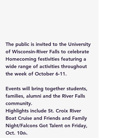
The public is invited to the University 
of Wisconsin-River Falls to celebrate 
Homecoming festivities featuring a 
wide range of activities throughout 
the week of October 6-11.
Events will bring together students, 
families, alumni and the River Falls 
community.
Highlights include St. Croix River 
Boat Cruise and Friends and Family 
Night/Falcons Got Talent on Friday, 
Oct. 10
.
th