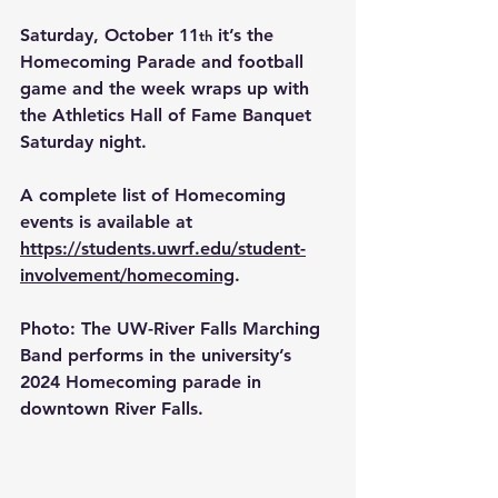
Saturday, October 11
 it’s the 
th
Homecoming Parade and football 
game and the week wraps up with 
the Athletics Hall of Fame Banquet 
Saturday night.
A complete list of Homecoming 
events is available at 
https://students.uwrf.edu/student-
involvement/homecoming
.
Photo
:
The UW-River Falls Marching 
Band performs in the university’s 
2024 Homecoming parade in 
downtown River Falls.