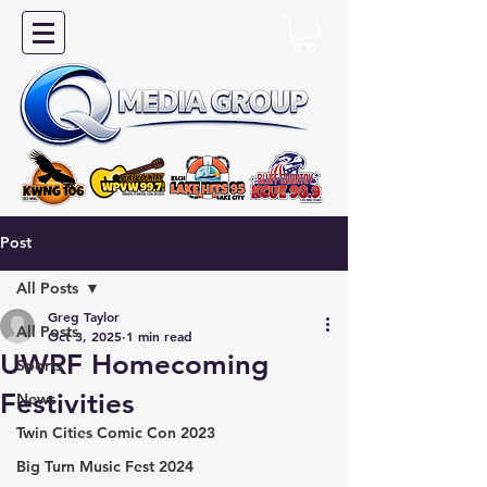
Post
All Posts
Greg Taylor
All Posts
Oct 3, 2025
1 min read
UWRF Homecoming
Sports
Festivities
News
Twin Cities Comic Con 2023
Big Turn Music Fest 2024