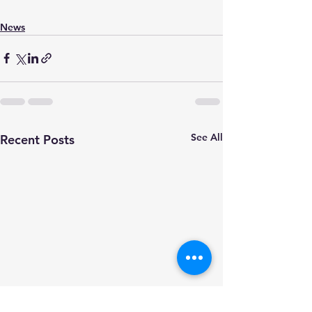
News
See All
Recent Posts