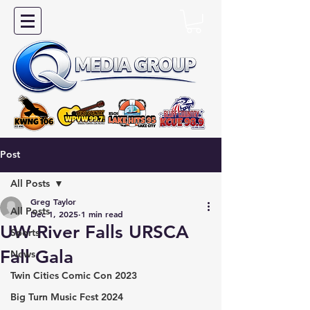
Post
All Posts
Greg Taylor
All Posts
Dec 1, 2025
1 min read
UW River Falls URSCA
Sports
Fall Gala
News
Twin Cities Comic Con 2023
Big Turn Music Fest 2024