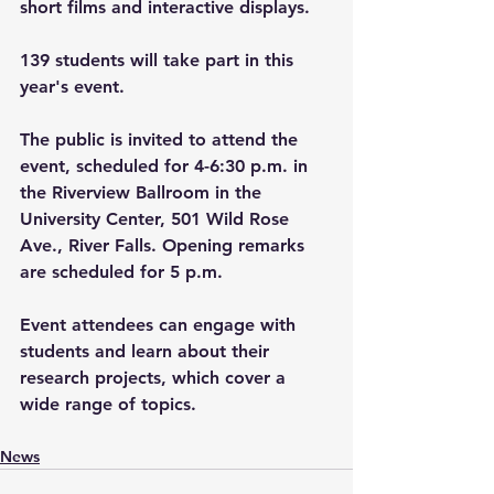
short films and interactive displays. 
139 students will take part in this 
year's event. 
The public is invited to attend the 
event, scheduled for 4-6:30 p.m. in 
the Riverview Ballroom in the 
University Center, 501 Wild Rose 
Ave., River Falls. Opening remarks 
are scheduled for 5 p.m.  
Event attendees can engage with 
students and learn about their 
research projects, which cover a 
wide range of topics.  
News