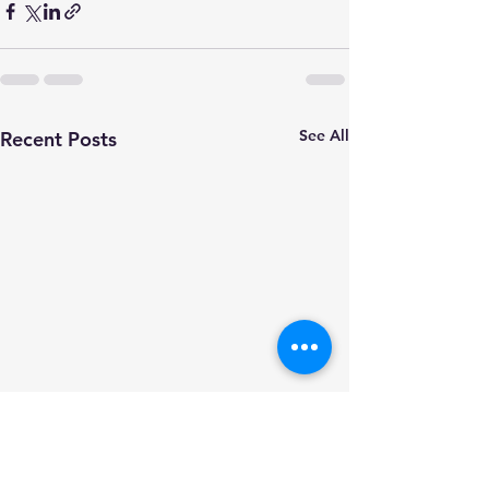
See All
Recent Posts