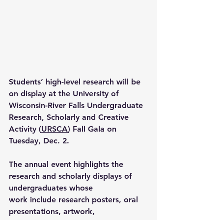
Students’ high-level research will be 
on display at the University of 
Wisconsin-River Falls Undergraduate 
Research, Scholarly and Creative 
Activity (
URSCA
) Fall Gala on 
Tuesday, Dec. 2.  
The annual event highlights the 
research and scholarly displays of 
undergraduates whose 
work include research posters, oral 
presentations, artwork, 