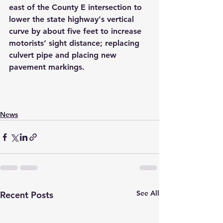
east of the County E intersection to 
lower the state highway's vertical 
curve by about five feet to increase 
motorists’ sight distance; replacing 
culvert pipe and placing new 
pavement markings.
News
See All
Recent Posts