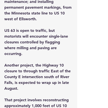
maintenance; and installing 
permanent pavement markings, from 
the Minnesota state line to US 10 
west of Ellsworth.
US 63 is open to traffic, but 
motorists will encounter single-lane 
closures controlled by flagging 
where milling and paving are 
occurring.
Another project, the Highway 10 
closure to through traffic East of the 
County E intersection south of River 
Falls, is expected to wrap up in late 
August.
That project involves reconstructing 
approximately 1,000 feet of US 10 