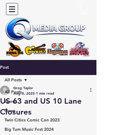
Post
All Posts
Greg Taylor
All Posts
Aug 8, 2025
1 min read
US 63 and US 10 Lane
Sports
Closures
News
Twin Cities Comic Con 2023
Big Turn Music Fest 2024