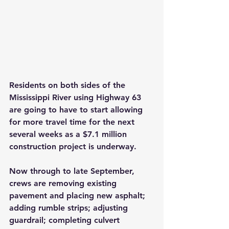
Residents on both sides of the 
Mississippi River using Highway 63 
are going to have to start allowing 
for more travel time for the next 
several weeks as a $7.1 million 
construction project is underway.
Now through to late September, 
crews are removing existing 
pavement and placing new asphalt; 
adding rumble strips; adjusting 
guardrail; completing culvert 