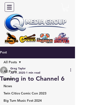
Post
All Posts
Greg Taylor
All Posts
Jul 7, 2025
1 min read
Tuning in to Channel 6
Sports
News
Twin Cities Comic Con 2023
Big Turn Music Fest 2024