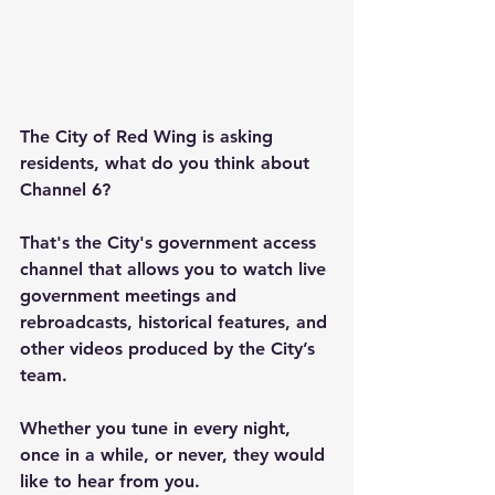
The City of Red Wing is asking 
residents, what do you think about 
Channel 6?
That's the City's government access 
channel that allows you to watch live 
government meetings and 
rebroadcasts, historical features, and 
other videos produced by the City’s 
team.
Whether you tune in every night, 
once in a while, or never, they would 
like to hear from you.