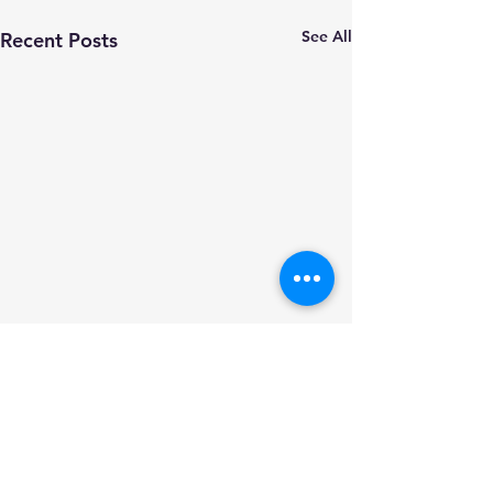
See All
Recent Posts
Comments