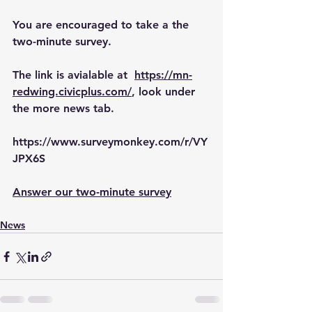
You are encouraged to take a the 
two-minute survey. 
The link is avialable at  
https://mn-
redwing.civicplus.com/
, look under 
the more news tab.
https://www.surveymonkey.com/r/VY
JPX6S
Answer our two-minute survey
News