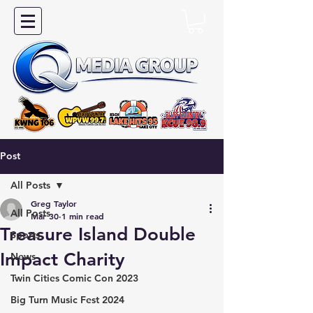
Post
All Posts
Greg Taylor
All Posts
Mar 30
1 min read
Treasure Island Double
Sports
Impact Charity
News
Twin Cities Comic Con 2023
Big Turn Music Fest 2024