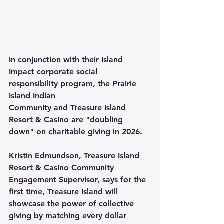
In conjunction with their 
Island 
Impact
 corporate social 
responsibility program, the 
Prairie 
Island Indian 
Community
 and 
Treasure Island 
Resort & Casino
 are "doubling 
down" on charitable giving in 2026.
Kristin Edmundson, Treasure Island 
Resort & Casino Community 
Engagement Supervisor, says for the 
first time, Treasure Island will 
showcase the power of collective 
giving by matching every dollar 