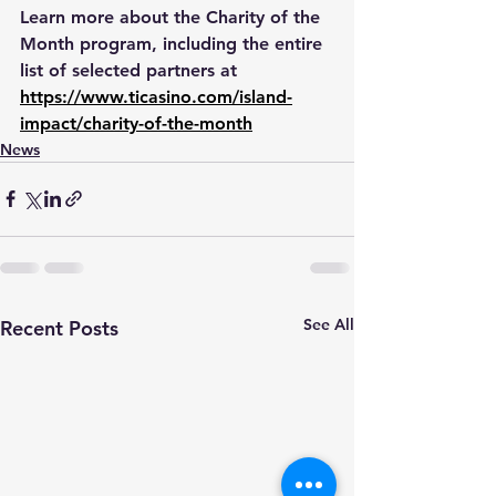
Learn more about the Charity of the 
Month program, including the entire 
list of selected partners at 
https://www.ticasino.com/island-
impact/charity-of-the-month
News
See All
Recent Posts