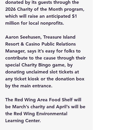
donated by its guests through the 
2026 Charity of the Month program
, 
which will raise an anticipated $1 
million for local nonprofits.
Aaron Seehusen, Treasure Island 
Resort & Casino Public Relations 
Manager, says it’s easy for folks to 
contribute to the cause through their 
special Charity Bingo game, by 
donating unclaimed slot tickets at 
any ticket kiosk or the donation box 
by the main entrance.
The Red Wing Area Food Shelf will 
be March’s charity and April’s will be 
the Red Wing Environmental 
Learning Center.