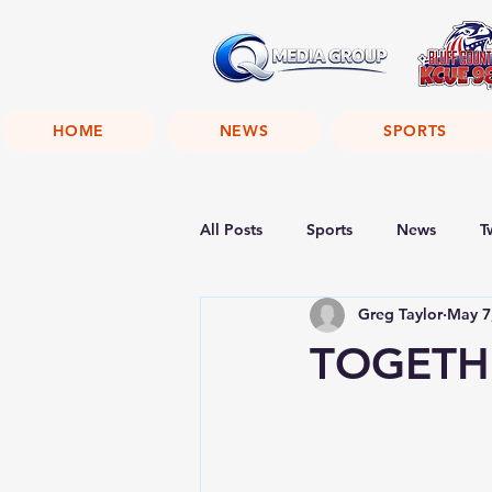
HOME
NEWS
SPORTS
All Posts
Sports
News
T
Greg Taylor
May 7
TOGETHE