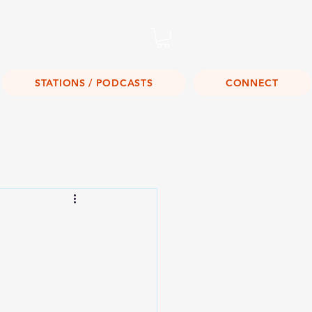
Listen Live!
STATIONS / PODCASTS
CONNECT