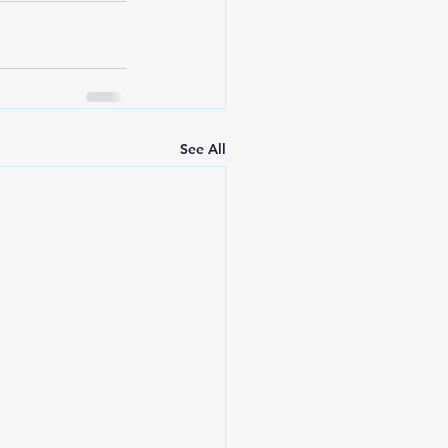
See All