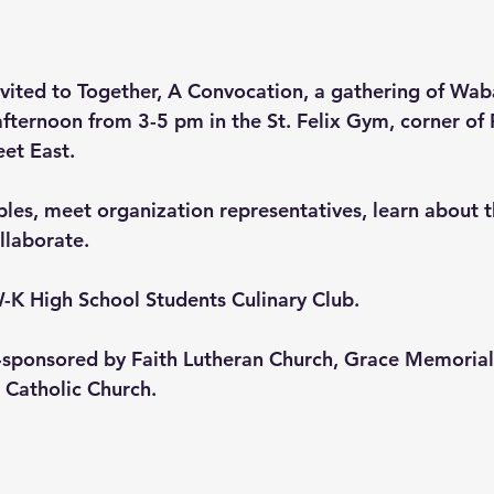
vited to Together, A Convocation, a gathering of Wab
 afternoon from 3-5 pm in the St. Felix Gym, corner o
et East.
bles, meet organization representatives, learn about th
llaborate.
-K High School Students Culinary Club.
o-sponsored by Faith Lutheran Church, Grace Memorial
 Catholic Church.  