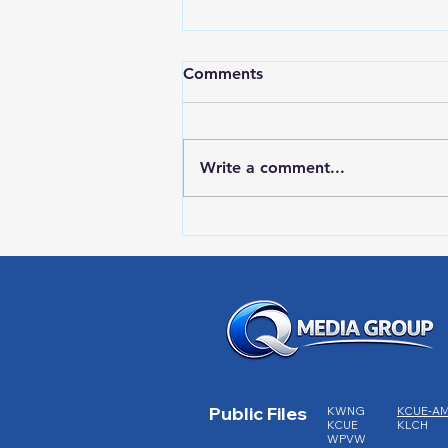
Comments
Write a comment...
Red Wing Police Citizens
Academy
Public Files
KWNG
KCUE-A
KCUE
KLCH
WPVW