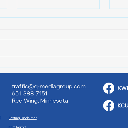
Downtown Main Street
Powe
Walking Tours
Appl
traffic@q-mediagroup.com
KW
651-388-7151
Red Wing, Minnesota
KCU
M
Texting Disclaimer
EEO Report