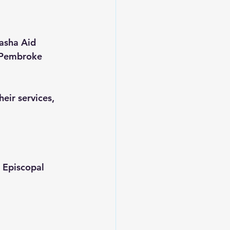
asha Aid 
f Pembroke 
eir services, 
 Episcopal 