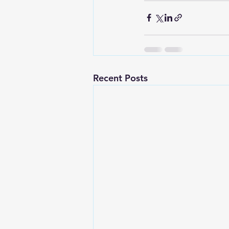
Recent Posts