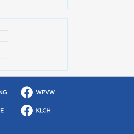
r of 100 Red Wing
ications
NG
WPVW
E
KLCH