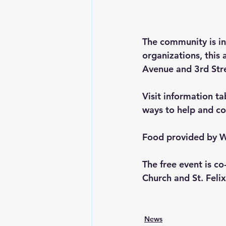
The community is in
organizations, this
Avenue and 3rd Stre
Visit information ta
ways to help and co
Food provided by W
The free event is c
Church and St. Felix
News