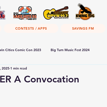
CONTESTS / APPS
SAVINGS FM
win Cities Comic Con 2023
Big Turn Music Fest 2024
, 2025
1 min read
R A Convocation