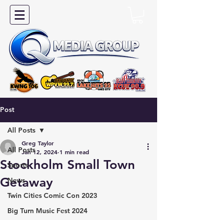
Post
All Posts
Greg Taylor
All Posts
Jan 12, 2024
1 min read
Stockholm Small Town
Sports
Getaway
News
Twin Cities Comic Con 2023
Big Turn Music Fest 2024