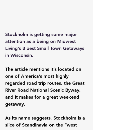
Stockholm is getting some major 
attention as a being on Midwest 
Living’s 8 best Small Town Getaways 
in Wisconsin.
The article mentions it’s located on 
one of America’s most highly 
regarded road trip routes, the 
Great 
River Road National Scenic Byway
, 
and it makes for a great weekend 
getaway.
As its name suggests, Stockholm is a 
slice of Scandinavia on the “west 