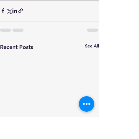
See All
Recent Posts