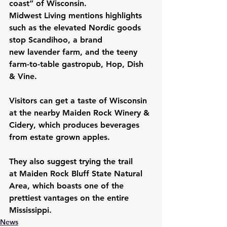
coast” of Wisconsin.
Midwest Living mentions highlights 
such as the elevated Nordic goods 
stop 
Scandihoo
, a brand 
new 
lavender farm
, and the teeny 
farm-to-table gastropub, 
Hop, Dish 
& Vine
. 
Visitors can get a taste of Wisconsin 
at the nearby 
Maiden Rock Winery & 
Cidery
, which produces beverages 
from estate grown apples.
They also suggest trying the trail 
at 
Maiden Rock Bluff State Natural 
Area
, which boasts one of the 
prettiest vantages on the entire 
Mississippi.
News