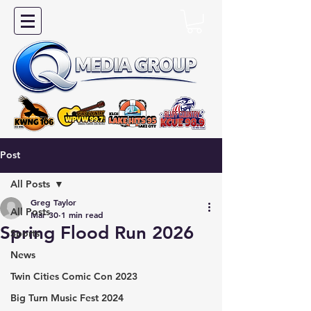
Post
All Posts
Greg Taylor
All Posts
Mar 30
1 min read
Spring Flood Run 2026
Sports
News
Twin Cities Comic Con 2023
Big Turn Music Fest 2024