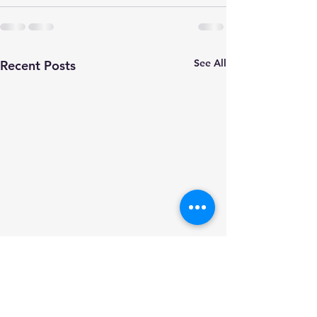
See All
Recent Posts