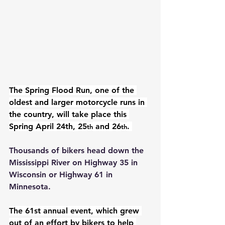
The Spring Flood Run, one of the 
oldest and larger motorcycle runs in 
the country, will take place this 
Spring 
April 24th, 25
 and 26
. 
th
th
Thousands of bikers head down the 
Mississippi River on Highway 35 in 
Wisconsin or Highway 61 in 
Minnesota.
The 61st annual event, which grew 
out of an effort by bikers to help 