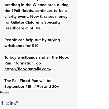
sandbag in the Winona area during 
the 1965 floods, continues to be a 
charity event. Now it raises money 
for Gillette Children’s Specialty 
Healthcare in St. Paul.
People can help out by buying 
wristbands for $10.
To buy wristbands and all the Flood 
Run information, go 
https://floodrunrally.com/
.
The Fall Flood Run will be 
September 18th,19th and 20
.
th
News