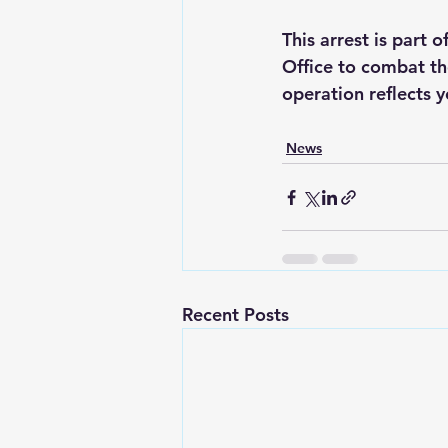
This arrest is part 
Office to combat the
operation reflects y
News
Recent Posts