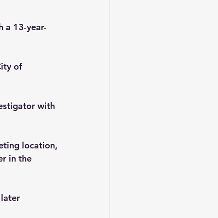
h a 13-year-
ity of 
estigator with 
ting location, 
r in the 
later 