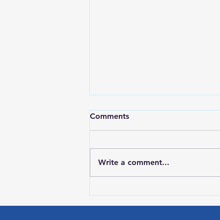
Comments
Write a comment...
Red Wing Police Citizens
Academy