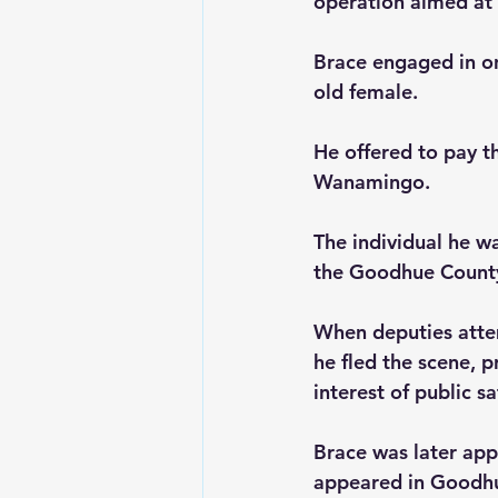
operation aimed at 
Brace engaged in on
old female. 
He offered to pay th
Wanamingo. 
The individual he w
the Goodhue County 
When deputies attem
he fled the scene, p
interest of public sa
Brace was later app
appeared in Goodhu