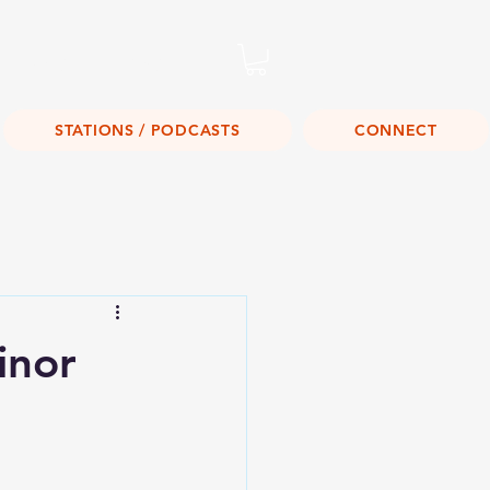
Listen Live!
STATIONS / PODCASTS
CONNECT
inor