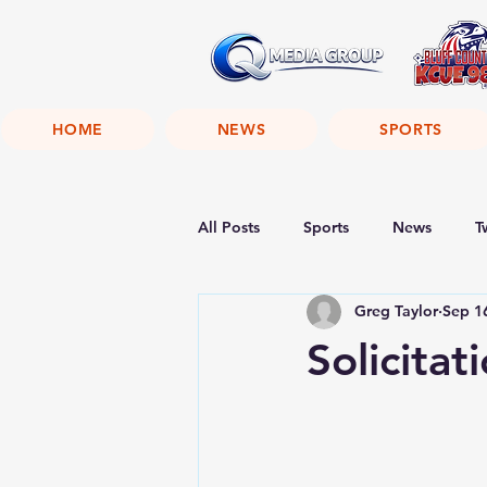
HOME
NEWS
SPORTS
All Posts
Sports
News
T
Greg Taylor
Sep 1
Solicitat