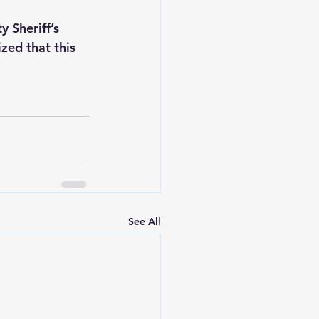
 Sheriff’s 
zed that this 
See All