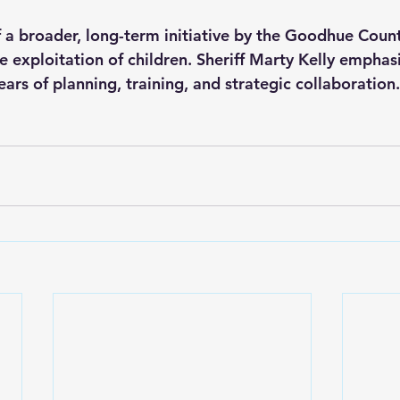
of a broader, long-term initiative by the Goodhue County
 exploitation of children. Sheriff Marty Kelly emphasi
ears of planning, training, and strategic collaboration.