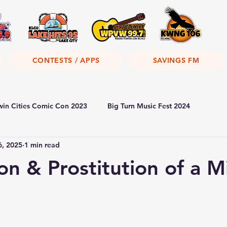
CONTESTS / APPS
SAVINGS FM
win Cities Comic Con 2023
Big Turn Music Fest 2024
6, 2025
1 min read
ion & Prostitution of a M