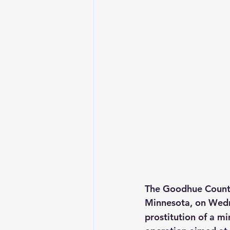
The Goodhue County 
Minnesota, on Wed
prostitution of a m