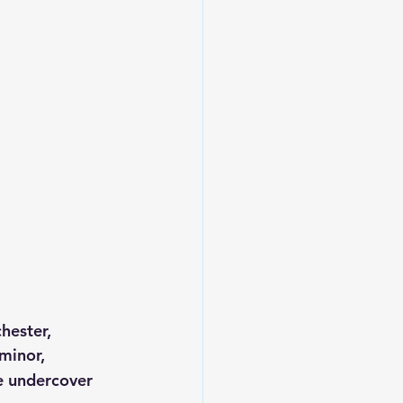
hester, 
minor, 
e undercover 