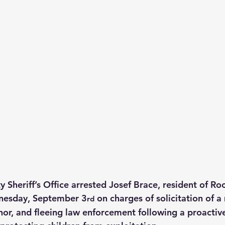
Sheriff’s Office arrested Josef Brace, resident of Roc
nesday, September 3
 on charges of solicitation of a 
rd
inor, and fleeing law enforcement following a proactiv