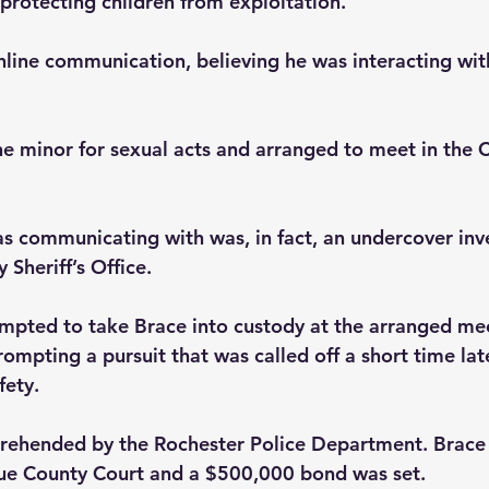
protecting children from exploitation.
line communication, believing he was interacting wit
e minor for sexual acts and arranged to meet in the C
as communicating with was, in fact, an undercover inv
Sheriff’s Office.
pted to take Brace into custody at the arranged mee
rompting a pursuit that was called off a short time late
fety.
rehended by the Rochester Police Department. Brace 
e County Court and a $500,000 bond was set.